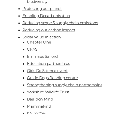
biodiversity
Protecting our planet
Enabling Decarbonisation
Reducing scope 3 supply chain emissions
Reducing our carbon impact
Social Value in action
Chapter One
CRASH
Emmaus Salford
Education partnerships
Girls Do Science event
Guide Dogs Reading centre
Strengthening supply chain partnerships
Yorkshire Wildlife Trust
Basildon Mind
Mammakind
IWD 2026