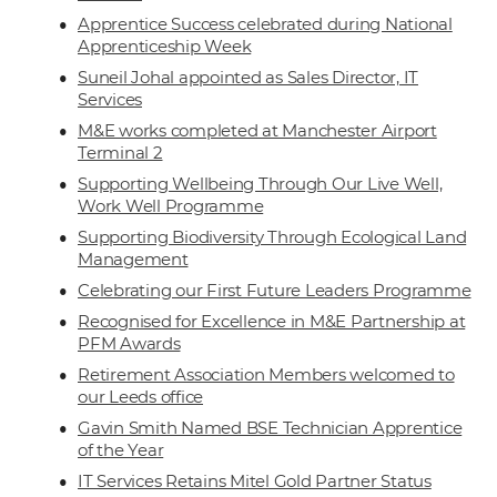
Apprentice Success celebrated during National
Apprenticeship Week
Suneil Johal appointed as Sales Director, IT
Services
M&E works completed at Manchester Airport
Terminal 2
Supporting Wellbeing Through Our Live Well,
Work Well Programme
Supporting Biodiversity Through Ecological Land
Management
Celebrating our First Future Leaders Programme
Recognised for Excellence in M&E Partnership at
PFM Awards
Retirement Association Members welcomed to
our Leeds office
Gavin Smith Named BSE Technician Apprentice
of the Year
IT Services Retains Mitel Gold Partner Status