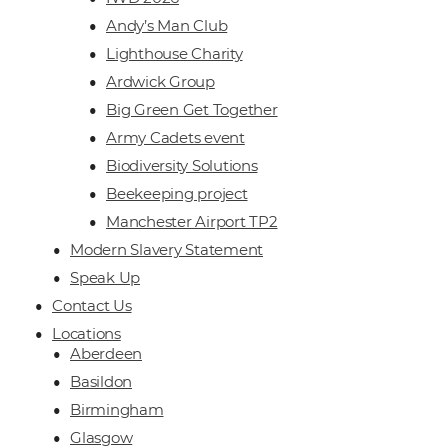
Andy’s Man Club
Lighthouse Charity
Ardwick Group
Big Green Get Together
Army Cadets event
Biodiversity Solutions
Beekeeping project
Manchester Airport TP2
Modern Slavery Statement
Speak Up
Contact Us
Locations
Aberdeen
Basildon
Birmingham
Glasgow