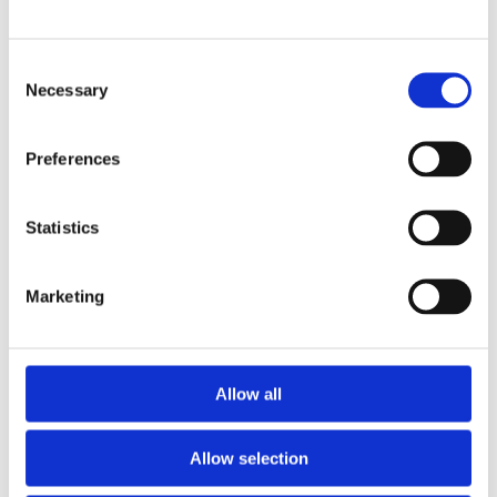
Hinkley Point C – first cables pulled inside
electrical building
£3.7m Genesis Cancer Care Centre project now
Consent
complete
Necessary
Selection
New rail depot in Gosforth now complete
MEH Alliance installs the first marshalling cabinet
Preferences
at Hinkley Point C
Milestone solidarity agreement signed at Sizewell
C
Statistics
Sellafield SRP project – Electrical and
instrumentation works begin
Marketing
Chenay Hussey wins Apprentice of the Year
Award
Executive Development Programme launched
Hinkley Point C – getting ready to install the heart
Allow all
of the power station
GOE London Bridges Charity Challenge – that’s a
wrap!
Allow selection
University of Suffolk - M&E services contract win