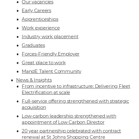
Our vacancies
Early Careers
Apprenticeships
Work experience
Industry work placement
Graduates
Forces-Friendly Employer
Great place to work
MandE Talent Community
News & Insights
From incentive to infrastructure: Delivering Fleet
Electrification at scale
Full-service offering strengthened with strategic
acquisition
Low-carbon leadership strengthened with
appointment of Low Carbon Director
20 year partnership celebrated with contract
renewal at St Johns Shopping Centre