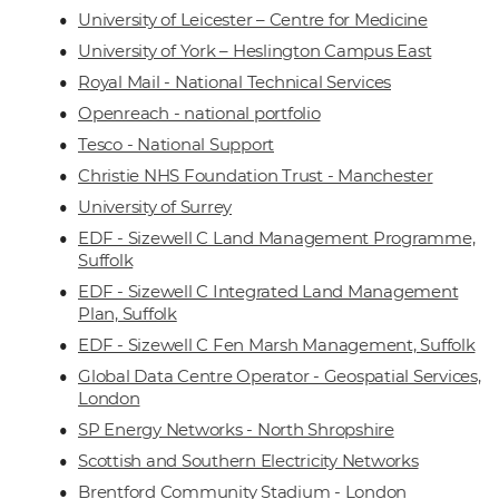
University of Leicester – Centre for Medicine
University of York – Heslington Campus East
Royal Mail - National Technical Services
Openreach - national portfolio
Tesco - National Support
Christie NHS Foundation Trust - Manchester
University of Surrey
EDF - Sizewell C Land Management Programme,
Suffolk
EDF - Sizewell C Integrated Land Management
Plan, Suffolk
EDF - Sizewell C Fen Marsh Management, Suffolk
Global Data Centre Operator - Geospatial Services,
London
SP Energy Networks - North Shropshire
Scottish and Southern Electricity Networks
Brentford Community Stadium - London