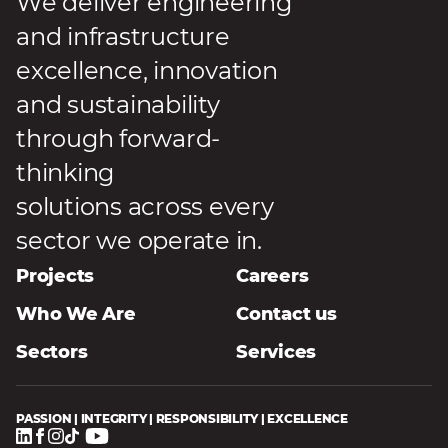
We deliver engineering
and infrastructure
excellence, innovation
and sustainability
through forward-
thinking
solutions across every
sector we operate in.
Projects
Careers
Who We Are
Contact us
Sectors
Services
PASSION | INTEGRITY | RESPONSIBILITY | EXCELLENCE