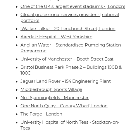
One of the UK’s largest event stadiums - [London]
Global professional services provider - [national
portfolio]
‘Walkie Talkie’ - 20 Fenchurch Street, London
Airedale Hospital – West Yorkshire
Anglian Water – Standardised Pumping Station
Programme
University of Manchester – Booth Street East
Bristol Business Park Phase 2 – Buildings 100B &
100C
Jaguar Land Rover – i54 Engineering Plant
Middlesbrough Sports Village
No.1 Spinningfields - Manchester
One North Quay – Canary Wharf, London
The Forge - London
University Hospital of North Tees - Stockton-on-
Tees