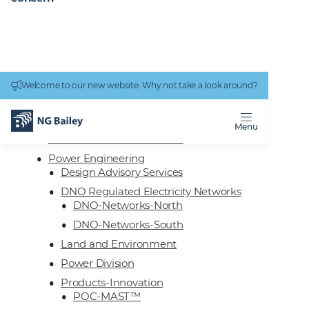
Connectivity
work
Welcome to our new website. Why not take a look around?
Homepage
Services
Engineering
Menu
Technical Facilities Services
Power Engineering
Design Advisory Services
DNO Regulated Electricity Networks
DNO-Networks-North
DNO-Networks-South
Land and Environment
Power Division
Products-Innovation
POC-MAST™