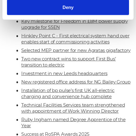
Our Net Zero target approved by the Science
Deny
Based Targets Initiative
Key milestone for Freedom in £8M power supply
upgrade for SSEN
Hinkley Point C - First electrical system hand over
enables start of commissioning activities
Selected MEP partner for new Agratas gigafactory
Two new contract wins to support First Bus’
transition to electric
Investment in new Leeds headquarters
New registered office address for NG Bailey Group
Installation of bp pulse’s first UK all-electric
charging and convenience hub complete
Technical Facilities Services team strengthened
with appointment of Work Winning Director
Ruby Ingham named Degree Apprentice of the
Year
Success at RoSPA Awards 2025