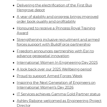
Delivering the electrification of the First Bus
Hengrove depot
A year of stability and progress brings improved
order book quality and profitability
Honoured to receive a Princess Royal Training
Award
Strengthening inclusive recruitment and armed
forces support with BuildForce partnership
Freedom announces partnership with Esri to
advance geospatial innovation
International Women In Engineering Day 2025
A look back over our 2025 Wellbeing period
Proud to support Armed Forces Week
Inspiring the Next Generation of Engineers on
International Women’s Day 2026
IT Services achieves Gamma Gold Partner status
Ashley Rabone welcomed as Engineering Project
Director