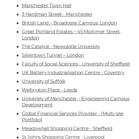
Manchester Town Hall
3 Hardman Street - Manchester
British Land – Broadgate Campus, London
Great Portland Estates – 45 Mortimer Street,
London
The Catalyst - Newcastle University
Silvertown Tunnel – London
Faculty of Social Sciences - University of Sheffield
UK Battery Industrialisation Centre - Coventry
University of Suffolk
Wellington Place - Leeds
University of Manchester – Engineering Campus
Development
Global Financial Services Provider - [Multi-site
Portfolio]
Meadowhall Shopping Centre - Sheffield
St Johns Shopping Centre - Liverpool