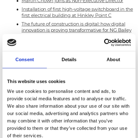
Martin Chown joins as Non-Executive Director
Installation of first high-voltage switchboard in the
first electrical building at Hinkley Point C
The future of construction is digital: how digital
innovation is proving transformative for NG Bailey
The Forge scoops Best New Place to Work Award
Hinkley Point C – first earth cabling begins
Named supplier for Pagabo M&E Framework
Consent
Details
About
Successful appointment to the Procure
Partnerships Framework
On the road to net zero, science-based targets
This website uses cookies
lead the way
We use cookies to personalise content and ads, to
First long-term SME and Local Partners
provide social media features and to analyse our traffic.
welcomed on Sellafield PPP Framework
We also share information about your use of our site with
Global partnership with Nokia unlocks 5G
our social media, advertising and analytics partners who
potential
may combine it with other information that you’ve
Technical Facilities Services secures a three-year
provided to them or that they’ve collected from your use
contract with Inspiration Trust
of their services.