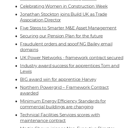
Celebrating Women in Construction Week
Jonathan Stockton joins Build UK as Trade
Association Director
Five Steps to Smarter M&E Asset Management
Securing our Pension Plan for the future
Fraudulent orders and spoof NG Bailey email
domains
UK Power Networks - framework contract secured
Industry award success for apprentices Tom and
Lewis
BIG award win for apprentice Harvey
Northern Powergrid – Framework Contract
awarded
Minimum Energy Efficiency Standards for
commercial buildings are changing
Technical Facilities Services scores with
maintenance contract