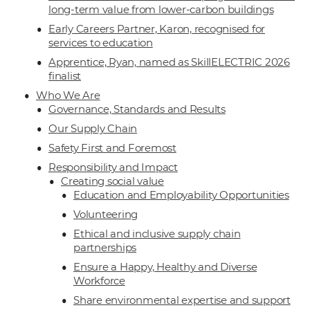
long-term value from lower-carbon buildings
Early Careers Partner, Karon, recognised for
services to education
Apprentice, Ryan, named as SkillELECTRIC 2026
finalist
Who We Are
Governance, Standards and Results
Our Supply Chain
Safety First and Foremost
Responsibility and Impact
Creating social value
Education and Employability Opportunities
Volunteering
Ethical and inclusive supply chain
partnerships
Ensure a Happy, Healthy and Diverse
Workforce
Share environmental expertise and support