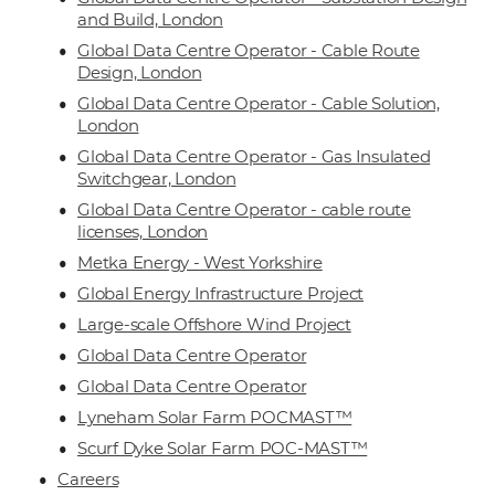
and Build, London
Global Data Centre Operator - Cable Route
Design, London
Global Data Centre Operator - Cable Solution,
London
Global Data Centre Operator - Gas Insulated
Switchgear, London
Global Data Centre Operator - cable route
licenses, London
Metka Energy - West Yorkshire
Global Energy Infrastructure Project
Large-scale Offshore Wind Project
Global Data Centre Operator
Global Data Centre Operator
Lyneham Solar Farm POCMAST™
Scurf Dyke Solar Farm POC-MAST™
Careers