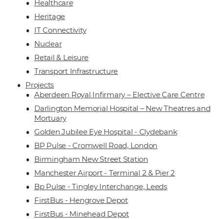
Healthcare
Heritage
IT Connectivity
Nuclear
Retail & Leisure
Transport Infrastructure
Projects
Aberdeen Royal Infirmary – Elective Care Centre
Darlington Memorial Hospital – New Theatres and
Mortuary
Golden Jubilee Eye Hospital - Clydebank
BP Pulse - Cromwell Road, London
Birmingham New Street Station
Manchester Airport - Terminal 2 & Pier 2
Bp Pulse - Tingley Interchange, Leeds
FirstBus - Hengrove Depot
FirstBus - Minehead Depot