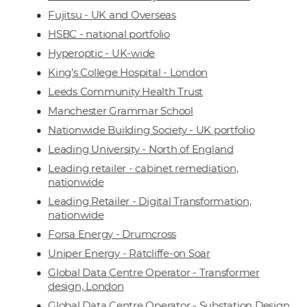
Fujitsu - UK and Overseas
HSBC - national portfolio
Hyperoptic - UK-wide
King’s College Hospital - London
Leeds Community Health Trust
Manchester Grammar School
Nationwide Building Society - UK portfolio
Leading University - North of England
Leading retailer - cabinet remediation,
nationwide
Leading Retailer - Digital Transformation,
nationwide
Forsa Energy - Drumcross
Uniper Energy - Ratcliffe-on Soar
Global Data Centre Operator - Transformer
design, London
Global Data Centre Operator - Substation Design