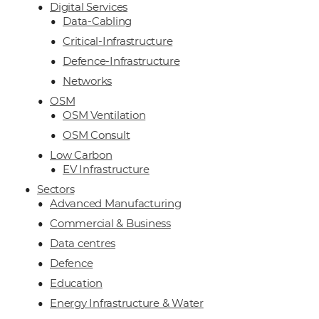
Digital Services
Data-Cabling
Critical-Infrastructure
Defence-Infrastructure
Networks
OSM
OSM Ventilation
OSM Consult
Low Carbon
EV Infrastructure
Sectors
Advanced Manufacturing
Commercial & Business
Data centres
Defence
Education
Energy Infrastructure & Water