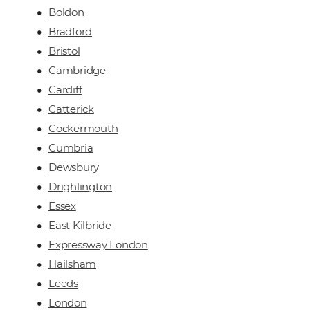
Boldon
Bradford
Bristol
Cambridge
Cardiff
Catterick
Cockermouth
Cumbria
Dewsbury
Drighlington
Essex
East Kilbride
Expressway London
Hailsham
Leeds
London