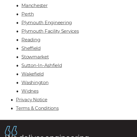
Manchester
Perth
Plymouth Engineering
Plymouth Facility Services
Reading
Sheffield
Stowmarket
Sutton-In-Ashfield
Wakefield
Washington
Widnes
Privacy Notice
Terms & Conditions