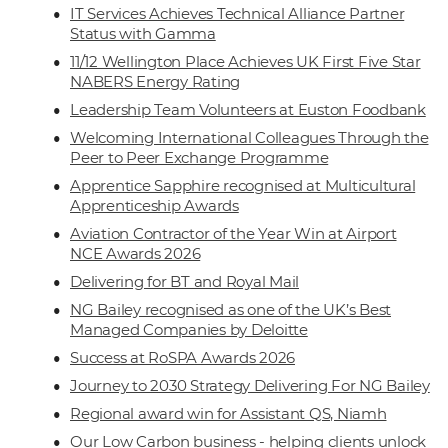
IT Services Achieves Technical Alliance Partner
Status with Gamma
11/12 Wellington Place Achieves UK First Five Star
NABERS Energy Rating
Leadership Team Volunteers at Euston Foodbank
Welcoming International Colleagues Through the
Peer to Peer Exchange Programme
Apprentice Sapphire recognised at Multicultural
Apprenticeship Awards
Aviation Contractor of the Year Win at Airport
NCE Awards 2026
Delivering for BT and Royal Mail
NG Bailey recognised as one of the UK’s Best
Managed Companies by Deloitte
Success at RoSPA Awards 2026
Journey to 2030 Strategy Delivering For NG Bailey
Regional award win for Assistant QS, Niamh
Our Low Carbon business - helping clients unlock