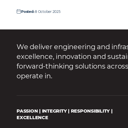
Posted
:
8 October 2025
We deliver engineering and infra
excellence, innovation and sustai
forward-thinking solutions acros
operate in.
PASSION | INTEGRITY | RESPONSIBILITY |
EXCELLENCE