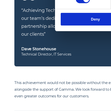
“
Achieving Technical Alliance Partner stat
our team’s dedication to technical excell
Deny
partnership allows us to bring even more v
our clients
”
Dave Stonehouse
Technical Director, IT Services
This achievement would not be possible without the 
alongside the support of Gamma. We look forward to b
even greater outcomes for our customers.