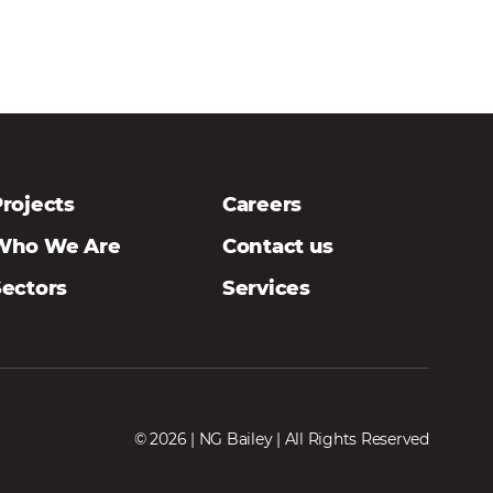
rojects
Careers
Who We Are
Contact us
Sectors
Services
© 2026 | NG Bailey | All Rights Reserved