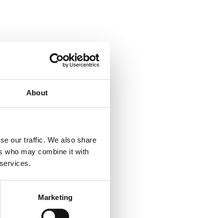
About
se our traffic. We also share
ers who may combine it with
 services.
Marketing