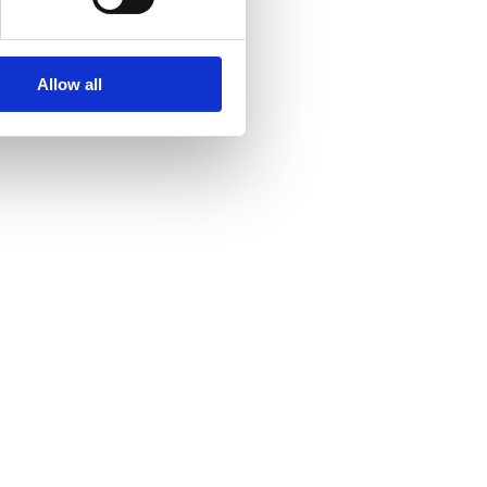
Allow all