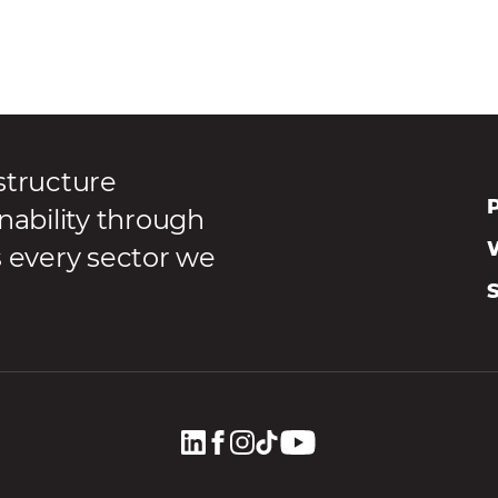
structure
P
nability through
s every sector we