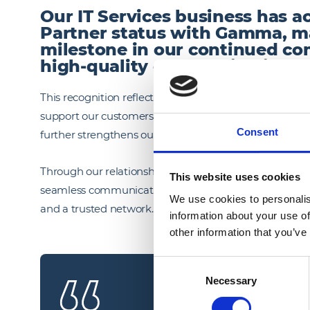
Our IT Services business has a
Partner status with Gamma, m
milestone in our continued co
high‑quality communication sol
This recognition reflects our focus on building robust, 
support our customers’ evolving needs. Partnering wit
Consent
further strengthens our capability across connectivit
Through our relationship with Gamma, we can offer enh
This website uses cookies
seamless communication and support long‑term busin
We use cookies to personalis
and a trusted network.
information about your use of
other information that you’ve
Consent
Necessary
Selection