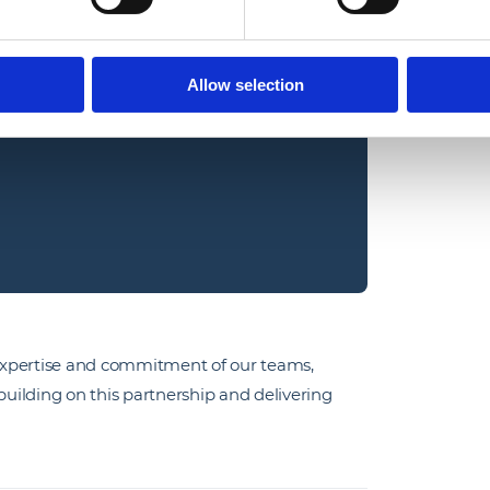
us with Gamma is a reflection of 
ence and customer success. This 
Allow selection
alue, reliability and innovation to 
expertise and commitment of our teams,
uilding on this partnership and delivering