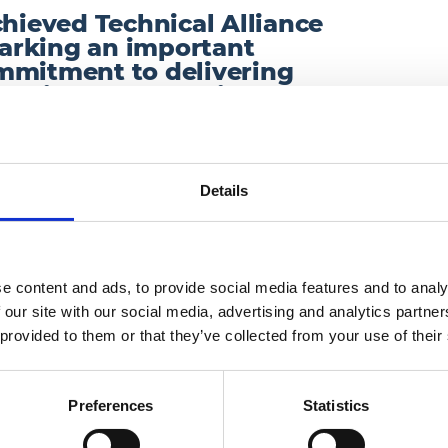
chieved Technical Alliance
arking an important
mmitment to delivering
utions for our clients.
reliable and innovative technology services that
h one of the UK’s leading technology providers
Details
y, cloud telephony and unified communications.
anced, resilient solutions that enable
ess performance, backed by proven expertise
e content and ads, to provide social media features and to analy
 our site with our social media, advertising and analytics partn
 provided to them or that they’ve collected from your use of their
Preferences
Statistics