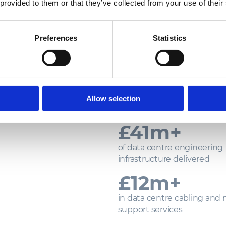
 provided to them or that they’ve collected from your use of their
Preferences
Statistics
PROVEN DE
CRITICAL 
Our track record reflects a consis
Allow selection
within some of the industry’s
£
350
m+
of data centre engineering
infrastructure delivered
£
100
m+
in data centre cabling and
support services