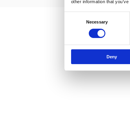
other information that you’ve
Consent
Necessary
Selection
Deny