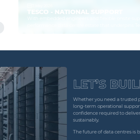
7 May 2026
TESCO - NATIONAL SUPPORT
With embedded engineers and flexible onsite support 
performance data centre estate that underpins Tesco’
Find out more
LET’S BUI
Whether you need a trusted prin
long‑term operational support, 
confidence required to deliver cr
sustainably.
The future of data centres is be