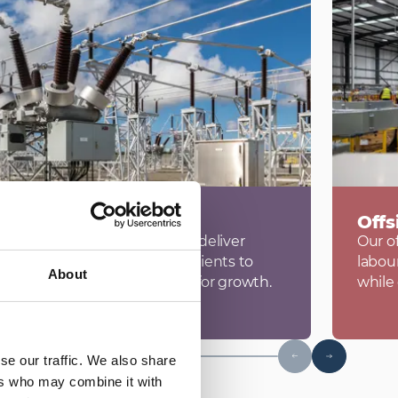
rastructure
Offs
ess, we advise, design and deliver
Our of
ge infrastructure, enabling clients to
labou
About
and secure reliable capacity for growth.
while
se our traffic. We also share
ers who may combine it with