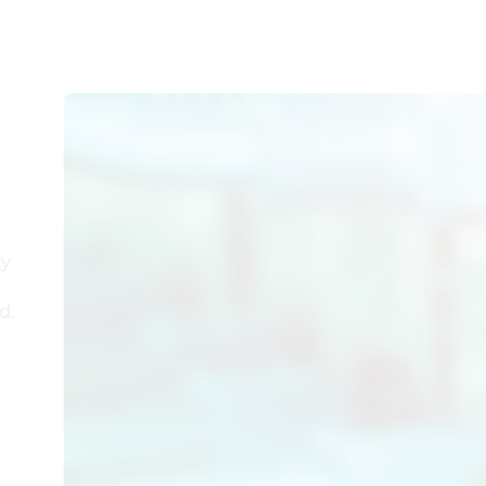
er
ility
orld.