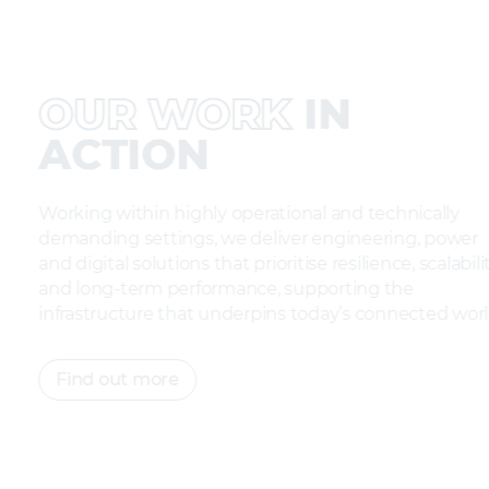
OUR WORK
IN
ACTION
Working within highly operational and technically
demanding settings, we deliver engineering, pow
and digital solutions that prioritise resilience, scalab
and long-term performance, supporting the
infrastructure that underpins today’s connected w
Find out more