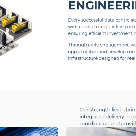
ENGINEER
Every successful data centre sta
with clients to align infrastru
ensuring efficient investment, r
Through early engagement, we i
opportunities and develop com
infrastructure designed for rea
Our strength lies in brin
integrated delivery mod
E
coordination and providi