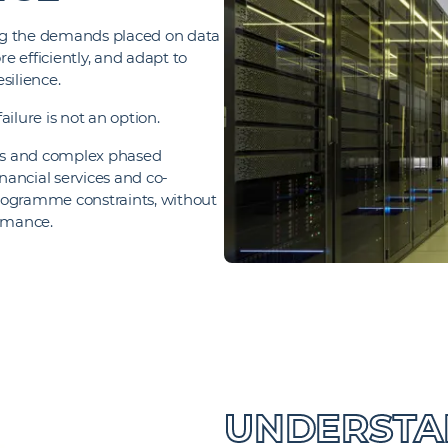
ping the demands placed on data
re efficiently, and adapt to
silience.
ailure is not an option.
des and complex phased
ancial services and co-
 programme constraints, without
ormance.
UNDERSTAN