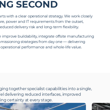
ING SECOND
rts with a clear operational strategy. We work closely
cture, power and IT requirements from the outset,
educed delivery risk and long-term flexibility.
mprove buildability, integrate offsite manufacturing
missioning strategies from day one — delivering
l operational performance and whole-life value.
ging together specialist capabilities into a single,
el delivering reduced interfaces, improved
ng certainty at every stage.