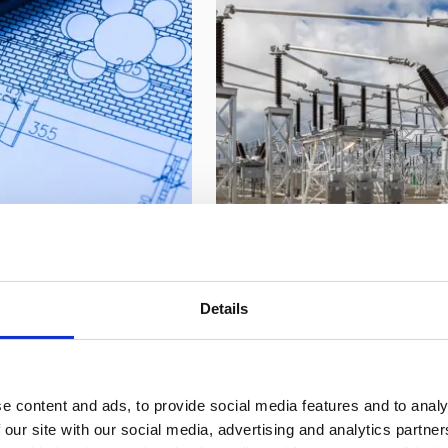
Power and grid inf
 health systems
Through our Freedom busin
ject controls,
substations and high-volta
Details
e certainty.
overcome grid constraints 
e content and ads, to provide social media features and to analy
 our site with our social media, advertising and analytics partn