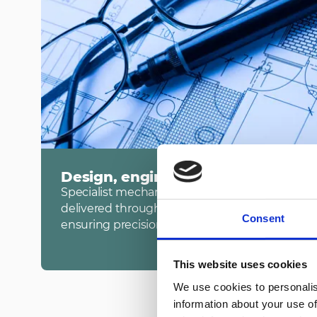
Design, engineering and build
Specialist mechanical, electrical, IT and public
delivered through advanced BIM and digital pro
Consent
ensuring precision, coordination and programm
This website uses cookies
We use cookies to personalis
information about your use of