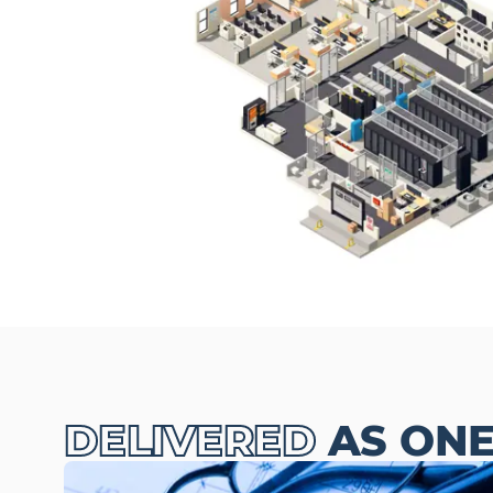
DELIVERED
AS ON