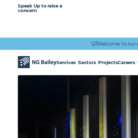
CAREERS
SERVICES
Speak Up to raise a
Healthcare
Heritage
Careers
Vacancies
Engineering
Power Engineering
concern
Welcome to our 
Homepage
Sectors
Data centres
DATA
CENTRES
Services
Sectors
Projects
Careers