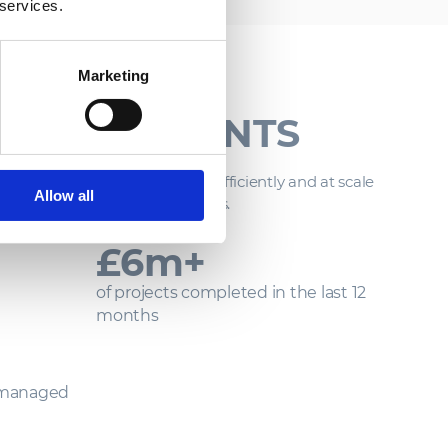
 services.
Marketing
LIVERY IN
ENVIRONMENTS
tent ability to deliver safely, efficiently and at scale
Allow all
 most demanding environments.
£
50
m+
of projects completed in the last 12
months
 managed