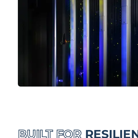
BUILT FOR
RESILIE