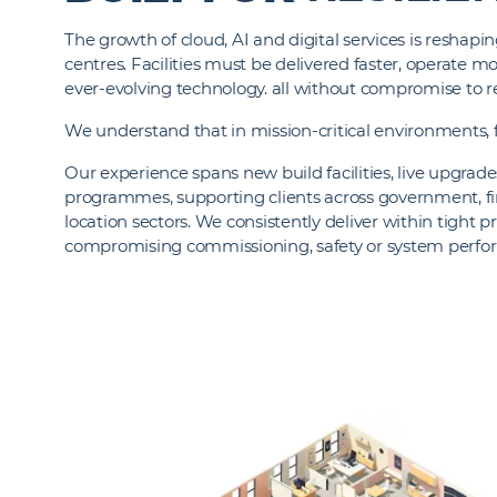
The growth of cloud, AI and digital services is resha
centres. Facilities must be delivered faster, operate mo
ever-evolving technology. all without compromise to re
We understand that in mission-critical environments, f
Our experience spans new build facilities, live upgra
programmes, supporting clients across government, fin
location sectors. We consistently deliver within tight
compromising commissioning, safety or system perf