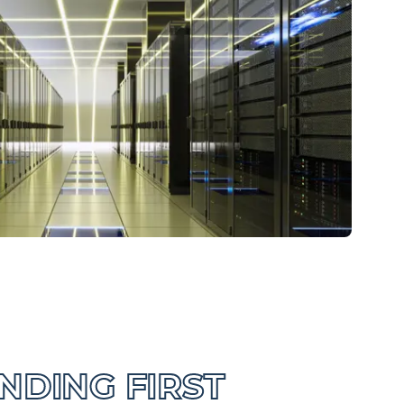
DING FIRST