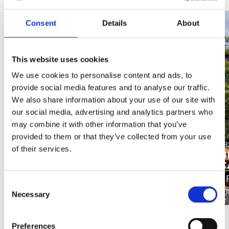
Consent
Details
About
This website uses cookies
We use cookies to personalise content and ads, to
provide social media features and to analyse our traffic.
We also share information about your use of our site with
our social media, advertising and analytics partners who
may combine it with other information that you’ve
provided to them or that they’ve collected from your use
18 May 2026
of their services.
MANCHESTER AIRPORT -
B
TERMINAL 2 & PIER 2
C
Find out more
Consent
4 minutes
Necessary
Selection
Preferences