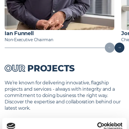
Ian Funnell
Jo
Non-Executive Chairman
Chie
OUR
PROJECTS
We’re known for delivering innovative, flagship
projects and services - always with integrity and a
commitment to doing business the right way.
Discover the expertise and collaboration behind our
latest work.
Find out more