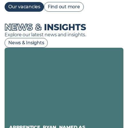
Watch our story
Our vacancies
Find out more
NEWS &
INSIGHTS
Explore our latest news and insights. 
News & Insights
APPRENTICE, RYAN, NAMED AS