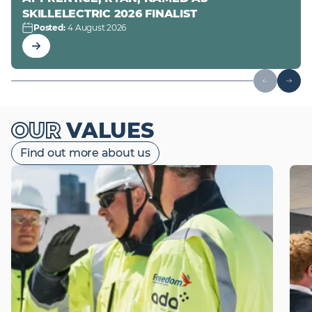
SKILLELECTRIC 2026 FINALIST
Posted
:
4 August 2026
Read Project Article
OUR
VALUES
Find out more about us