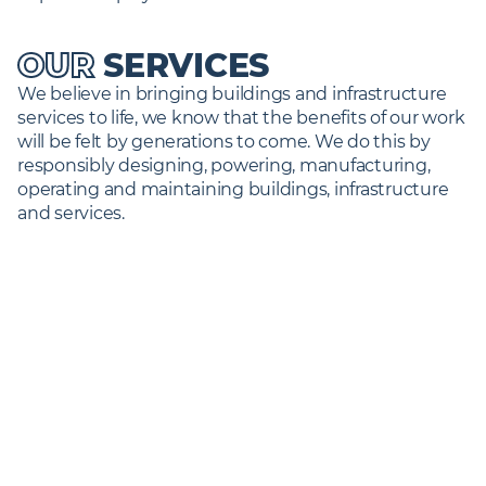
OUR
SERVICES
We believe in bringing buildings and infrastructure 
services to life, we know that the benefits of our work 
will be felt by generations to come. We do this by 
responsibly designing, powering, manufacturing, 
operating and maintaining buildings, infrastructure 
and services.