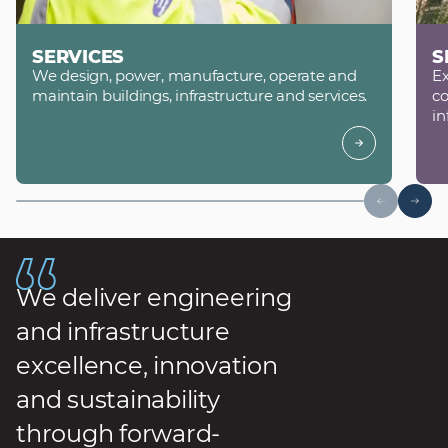
SERVICES
S
We design, power, manufacture, operate and
Ex
maintain buildings, infrastructure and services.
co
in
We deliver engineering
and infrastructure
excellence, innovation
and sustainability
through forward-