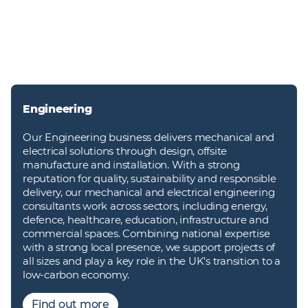
Engineering
Our Engineering business delivers mechanical and
electrical solutions through design, offsite
manufacture and installation. With a strong
reputation for quality, sustainability and responsible
delivery, our mechanical and electrical engineering
consultants work across sectors, including energy,
defence, healthcare, education, infrastructure and
commercial spaces. Combining national expertise
with a strong local presence, we support projects of
all sizes and play a key role in the UK’s transition to a
low-carbon economy.
Find out more