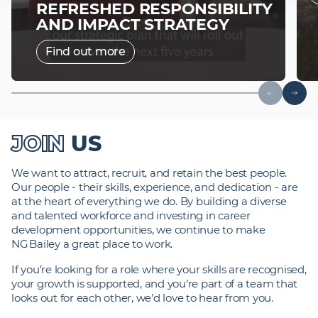
REFRESHED RESPONSIBILITY
AND IMPACT STRATEGY
Find out more
JOIN
US
We want to attract, recruit, and retain the best people.
Our people - their skills, experience, and dedication - are
at the heart of everything we do. By building a diverse
and talented workforce and investing in career
development opportunities, we continue to make
NG Bailey a great place to work.
If you’re looking for a role where your skills are recognised,
your growth is supported, and you’re part of a team that
looks out for each other, we’d love to hear from you.