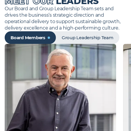
MEET OUR
LEADERS
assembly in our offsite facilities.
premium spaces and critical assets, promoting
Our Board and Group Leadership Team sets and 
sustainability through engineering excellence and
Find out more
drives the business’s strategic direction and 
intelligent building management. We operate with
operational delivery to support sustainable growth, 
blue chip companies in a diverse range of sectors
including rail, retail, education, financial services and
delivery excellence and a high-performing culture.
high end residential, commercial and government
Board Members
Group Leadership Team
buildings.
Find out more