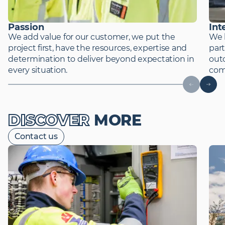
Passion
Int
We add value for our customer, we put the
We 
project first, have the resources, expertise and
part
determination to deliver beyond expectation in
out
every situation.
comp
DISCOVER
MORE
Contact us