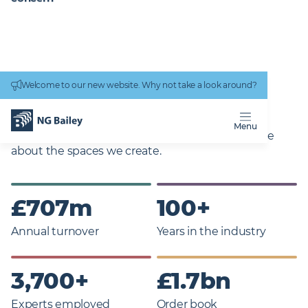
Connectivity
work
TRANSFORMING
Welcome to our new website. Why not take a look around?
DIGITAL SOLUTIONS
Menu
Family owned and proudly independent, we care
about the spaces we create.
£
707
m
100
+
Annual turnover
Years in the industry
3,700
+
£
1.7
bn
Experts employed
Order book