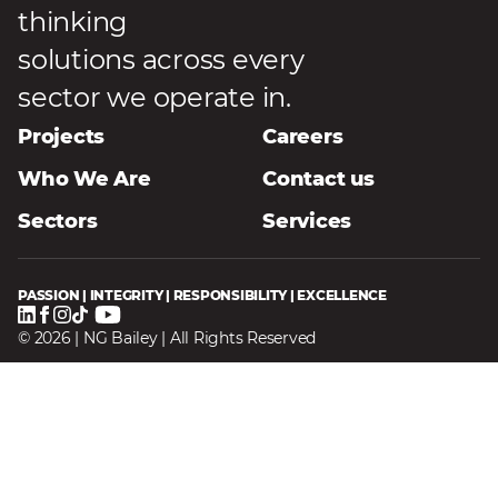
thinking
solutions across every
sector we operate in.
Projects
Careers
Who We Are
Contact us
Sectors
Services
PASSION | INTEGRITY | RESPONSIBILITY | EXCELLENCE
© 2026 | NG Bailey | All Rights Reserved
Homepage
Privacy Notice
Terms & Conditions
Modern Slavery Statement
Speak Up
Sitemap