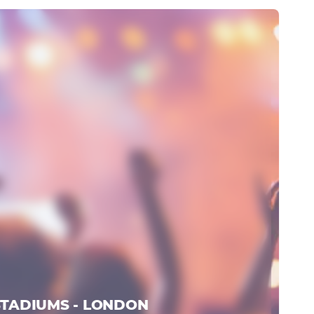
STADIUMS - LONDON