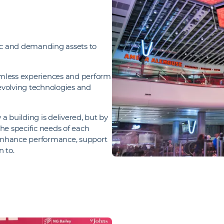
ic and demanding assets to
eamless experiences and perform
 evolving technologies and
a building is delivered, but by
he specific needs of each
 enhance performance, support
n to.