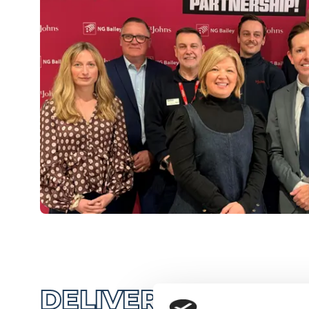
DELIVERING HIGH