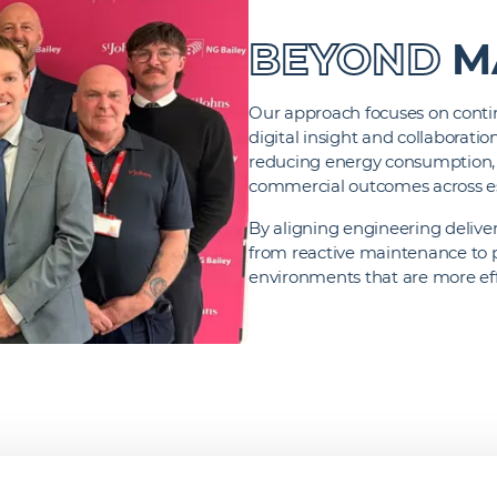
BEYOND
M
Our approach focuses on conti
digital insight and collaborati
reducing energy consumption, 
commercial outcomes across e
By aligning engineering deliver
from reactive maintenance to
environments that are more effi
-PERFORMING