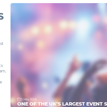
S
g
ost
nts
gham,
,
ave
5 May 2026
ONE OF THE UK’S LARGEST EVENT 