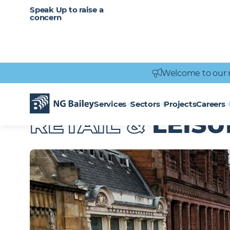
CAREERS
SERVICES
Speak Up to raise a
Healthcare
Heritage
Careers
Vacancies
Engineering
Power Engineering
concern
Welcome to our 
Services
Sectors
Projects
Careers
Homepage
Sectors
Retail & Leisure
RETAIL &
LEISU