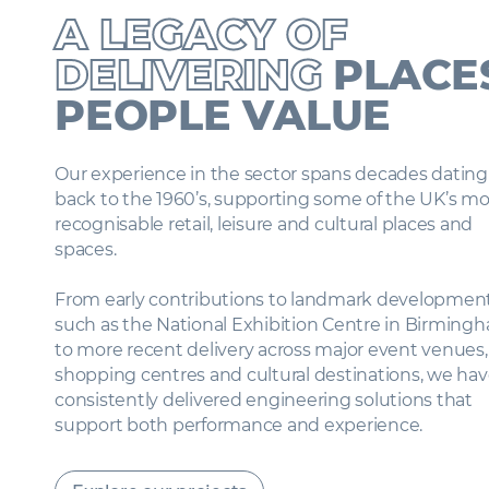
A LEGACY OF
DELIVERING
PLACE
PEOPLE VALUE
Our experience in the sector spans decades datin
back to the 1960’s, supporting some of the UK’s m
recognisable retail, leisure and cultural places and
spaces.
From early contributions to landmark developme
such as the National Exhibition Centre in Birmin
to more recent delivery across major event venues
shopping centres and cultural destinations, we h
consistently delivered engineering solutions that
support both performance and experience.