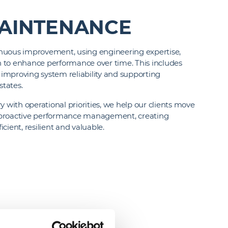
AINTENANCE
nuous improvement, using engineering expertise,
on to enhance performance over time. This includes
improving system reliability and supporting
states.
y with operational priorities, we help our clients move
 proactive performance management, creating
cient, resilient and valuable.