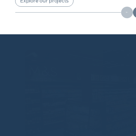
Explore our projects