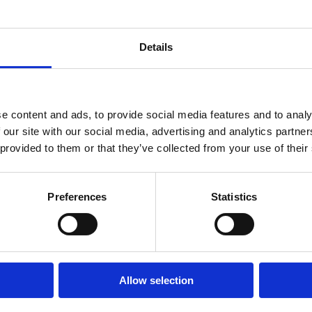
 SCALE
Details
ence-led
ical and electrical
e content and ads, to provide social media features and to analy
y, ensuring environments
 our site with our social media, advertising and analytics partn
etail, leisure and
 provided to them or that they’ve collected from your use of their
Preferences
Statistics
nvironments
we deliver within live
 maintaining performance
Allow selection
 pressure, from daily