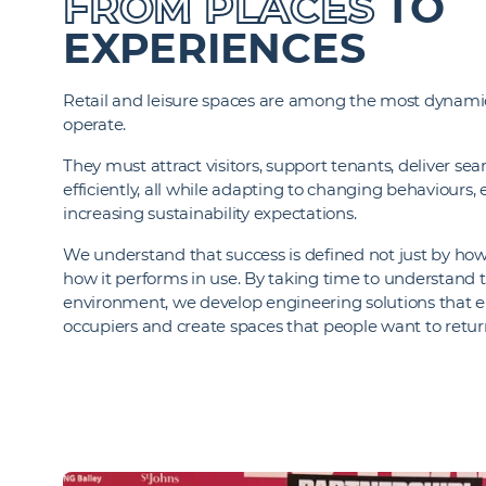
FROM PLACES
TO
EXPERIENCES
Retail and leisure spaces are among the most dynam
operate.
They must attract visitors, support tenants, deliver s
efficiently, all while adapting to changing behaviours,
increasing sustainability expectations.
We understand that success is defined not just by how 
how it performs in use. By taking time to understand t
environment, we develop engineering solutions that
occupiers and create spaces that people want to retur