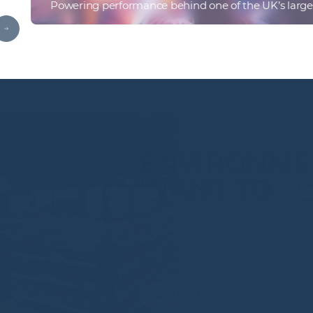
Powering performance behind one of the UK’s larges
Find out more
ENVIRONM
WANT TO
From retail destinations to lei
engineering expertise, operation
environments that perform an
Contact us