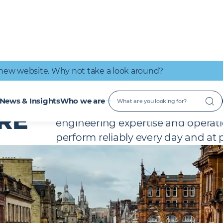
IT Connectivity
Nuclear
Great place to work
Early Careers
Digital Services
Low Carbon
new website. Why not take a look around?
We create exceptional retail, leis
News & Insights
Who we are
enable people to connect, engag
RE
engineering expertise and operatio
perform reliably every day and a