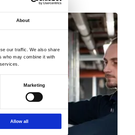
About
se our traffic. We also share
ers who may combine it with
 services.
Marketing
Allow all