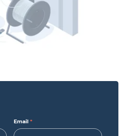
Email
*