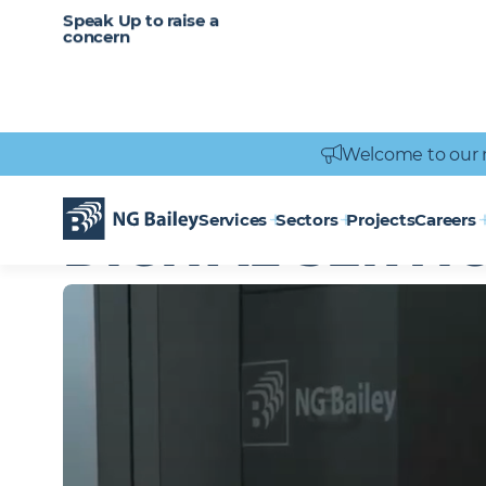
CAREERS
SERVICES
Speak Up to raise a
Healthcare
Heritage
Careers
Vacancies
Engineering
Power Engineering
concern
Welcome to our 
Homepage
Services
Digital Services
Services
Sectors
Projects
Careers
DIGITAL SERVI