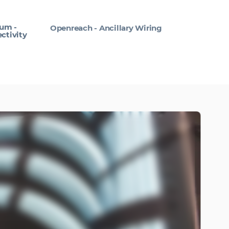
um -
Openreach - Ancillary Wiring
ctivity