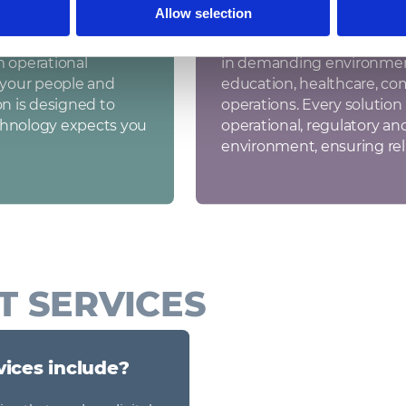
Allow selection
Sectors we work in
That’s why we take
We design and deploy IT in
m operational
in demanding environments
f your people and
education, healthcare, co
on is designed to
operations. Every solution i
chnology expects you
operational, regulatory an
environment, ensuring rel
T SERVICES
vices include?