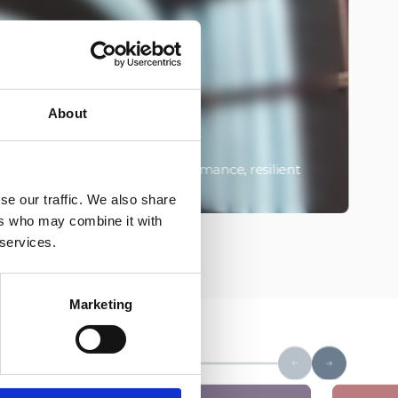
About
rm the backbone of high-performance, resilient
O
perationally sensitive sites.
e
se our traffic. We also share
ers who may combine it with
 services.
Marketing