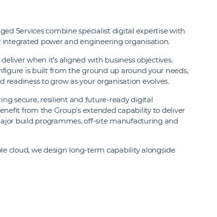
ed Services combine specialist digital expertise with
ly integrated power and engineering organisation.
liver when it’s aligned with business objectives.
figure is built from the ground up around your needs,
nd readiness to grow as your organisation evolves.
ing secure, resilient and future‑ready digital
 benefit from the Group’s extended capability to deliver
jor build programmes, off‑site manufacturing and
ble cloud, we design long-term capability alongside
.