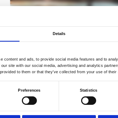
cted
Details
nd
DATA CABLING SERVICES
r
We deliver network and data cabling services that fo
d
digital environments including offices, campuses and o
e content and ads, to provide social media features and to analy
 our site with our social media, advertising and analytics partn
Read more
 provided to them or that they’ve collected from your use of their
Preferences
Statistics