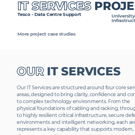
IT SERVICES
PROJE
Tesco - Data Centre Support
University
Infrastruc
More project case studies
OUR
IT SERVICES
Our IT Services are structured around four core ser
areas, designed to bring clarity, confidence and co
to complex technology environments. From the
physical foundations of cabling and racking, thro
to highly resilient critical infrastructure, secure de
environments and intelligent networking, each ar
represents a key capability that supports modern,