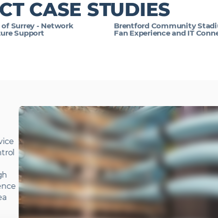
CT CASE STUDIES
 of Surrey - Network
Brentford Community Stadi
ture Support
Fan Experience and IT Conne
vice
ntrol
ugh
fence
ea