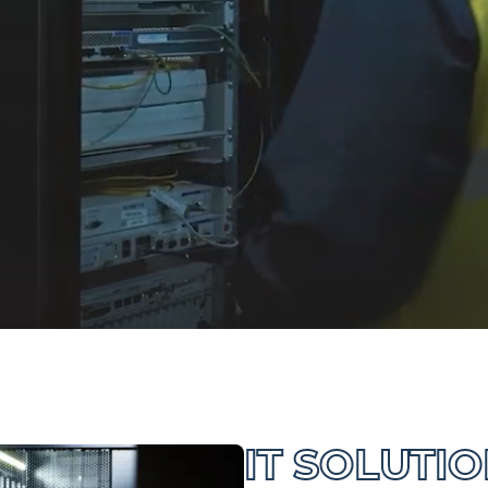
IT SOLUTI