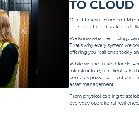
TO CLOUD
Our IT Infrastructure and Manag
the strength and scale of a ful
We know what technology can de
That’s why every system we con
offering you resilience today a
While we are trusted for deliver
infrastructure, our clients also
complex power connections, ma
asset management.
From physical cabling to scala
everyday operational resilience