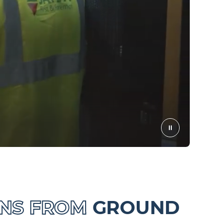
ONS FROM
GROUND