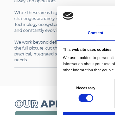
always‑on operations.
While these areas highlight our core strengths, IT
challenges are rarely simple or one‑dimensional.
Technology ecosystems are complex, interconne
and constantly evolving.
Consent
We work beyond defined boundaries to understa
the full picture, cut through complexity and delive
This website uses cookies
practical, integrated solutions that meet real‑worl
We use cookies to personalis
information about your use of
other information that you’ve
Consent
Necessary
Selection
OUR
APPROACH