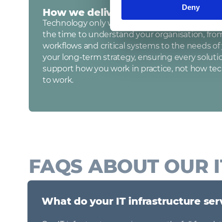
Deny
How we deliver our services
Technology only works when it works for you. 
the time to understand your organisation, fro
workflows and critical systems to the needs o
your long‑term strategy, ensuring every soluti
support how you work in practice, not how te
to work.
FAQS ABOUT OUR I
What do your IT infrastructure ser