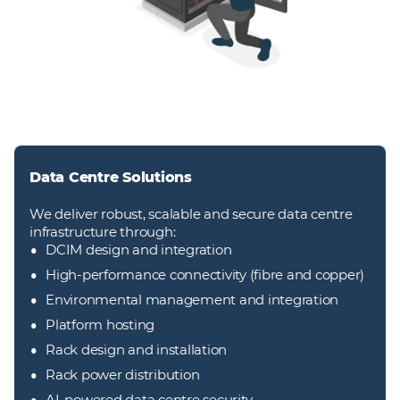
Data Centre Solutions
We deliver robust, scalable and secure data centre
infrastructure through:
DCIM design and integration
High-performance connectivity (fibre and copper)
Environmental management and integration
Platform hosting
Rack design and installation
Rack power distribution
AI‑powered data centre security