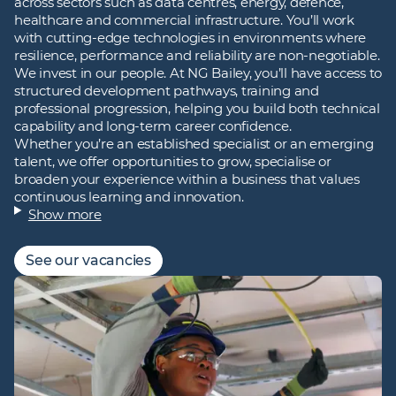
across sectors such as data centres, energy, defence,
healthcare and commercial infrastructure. You’ll work
with cutting‑edge technologies in environments where
resilience, performance and reliability are non‑negotiable.
We invest in our people. At NG Bailey, you’ll have access to
structured development pathways, training and
professional progression, helping you build both technical
capability and long‑term career confidence.
Whether you’re an established specialist or an emerging
talent, we offer opportunities to grow, specialise or
broaden your experience within a business that values
continuous learning and innovation.
Show more
See our vacancies