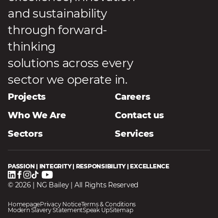
and sustainability
through forward-
thinking
solutions across every
sector we operate in.
Projects
Careers
Who We Are
Contact us
Sectors
Services
PASSION | INTEGRITY | RESPONSIBILITY | EXCELLENCE
© 2026 | NG Bailey | All Rights Reserved
Homepage
Privacy Notice
Terms & Conditions
Modern Slavery Statement
Speak Up
Sitemap