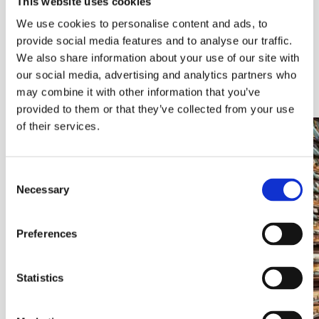
This website uses cookies
and control to complex technology environments.
We use cookies to personalise content and ads, to
From the physical foundations of cabling and racking,
provide social media features and to analyse our traffic.
through to highly resilient critical infrastructure,
We also share information about your use of our site with
secure defence environments and intelligent
our social media, advertising and analytics partners who
networking, each area represents a key capability
that supports modern, always‑on operations.
may combine it with other information that you’ve
provided to them or that they’ve collected from your use
of their services.
Consent
Necessary
Selection
Preferences
Statistics