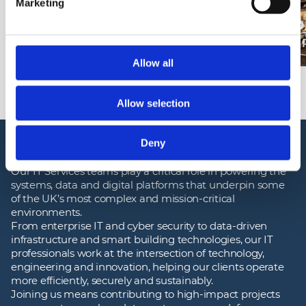
Marketing
DEFENCE CRITICAL
INFRASTRUCTURE SOLUTIONS
D
Read more
Allow all
Allow selection
JOB OPPORTUNITIES
Deny
Our IT Services teams play a critical role in powering the
systems, data and digital platforms that underpin some
of the UK’s most complex and mission‑critical
environments.
From enterprise IT and cyber security to data‑driven
infrastructure and smart building technologies, our IT
professionals work at the intersection of technology,
engineering and innovation, helping our clients operate
more efficiently, securely and sustainably.
Joining us means contributing to high‑impact projects