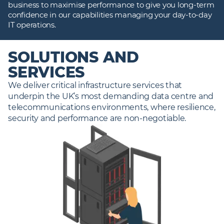
business to maximise performance to give you long‑term
confidence in our capabilities managing your day‑to‑day
IT operations.
SOLUTIONS AND
SERVICES
We deliver critical infrastructure services that 
underpin the UK’s most demanding data centre and 
telecommunications environments, where resilience, 
security and performance are non‑negotiable. 