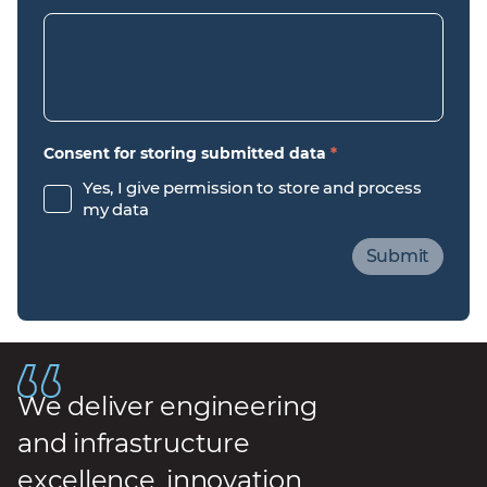
Consent for storing submitted data
*
Yes, I give permission to store and process
my data
We deliver engineering
and infrastructure
excellence, innovation