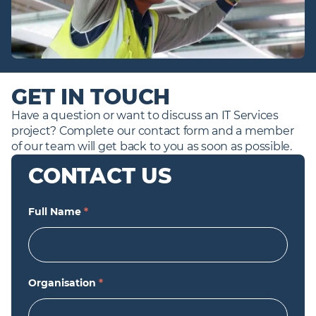
GET IN TOUCH
Have a question or want to discuss an IT Services 
project? Complete our contact form and a member 
of our team will get back to you as soon as possible.
CONTACT US
Full Name
*
Organisation
*