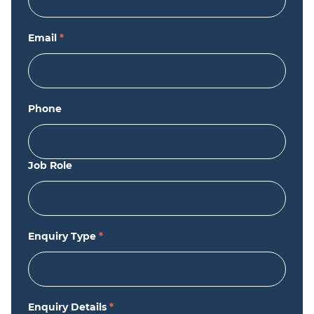
Email
*
Phone
Job Role
Enquiry Type
*
Enquiry Details
*