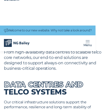
Connectivity
work
Welcome to our new website. Why not take a look around?
Homepage
Services
Digital Services
Critical-Infrastructure
IT CRITICAL
INFRASTRUCTURE
Menu
From high‑availability data centres to scalable telco
core networks, our end‑to‑end solutions are
designed to support always‑on connectivity and
business‑critical operations.
DATA CENTRES AND
TELCO SYSTEMS
Our critical infrastructure solutions support the
performance, resilience and long-term stability of