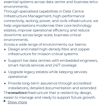
essential systems across data centre and business telco
environments.
Through specialised capabilities in Data Centre
Infrastructure Management, high-performance
connectivity, racking, power, and civils infrastructure, we
help organisations modernise their core technology
estates, improve operational efficiency, and reduce
downtime across large‑scale, business‑critical
environments.
Across a wide range of environments, our teams:
Design and install high‑density fibre and copper
infrastructure for mission‑critical systems
Support live data centres with embedded engineers,
smart‑hands services and 24/7 coverage
Upgrade legacy estates while keeping services
operational
Provide long‑term assurance through accredited
installations, detailed documentation and extended
The result is infrastructure that is resilient by design,
warranties
easier to manage and ready to support future growth.
Show more