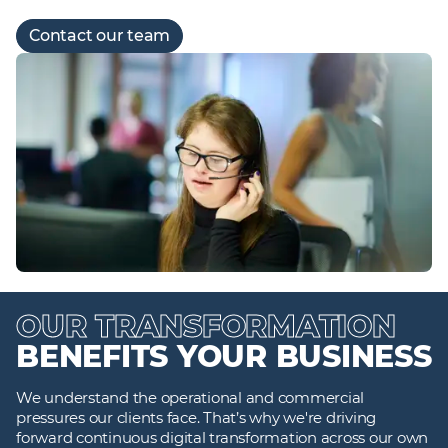
Contact our team
OUR TRANSFORMATION
BENEFITS YOUR BUSINESS
We understand the operational and commercial
pressures our clients face. That’s why we're driving
forward continuous digital transformation across our own