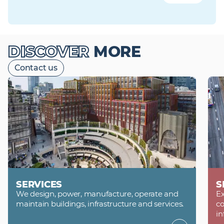
DISCOVER
MORE
Contact us
SERVICES
S
We design, power, manufacture, operate and
Ex
maintain buildings, infrastructure and services.
co
in