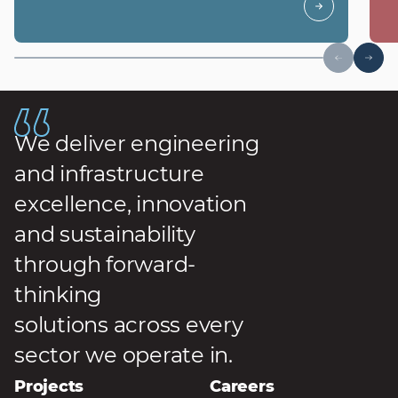
We deliver engineering
and infrastructure
excellence, innovation
and sustainability
through forward-
thinking
solutions across every
sector we operate in.
Projects
Careers