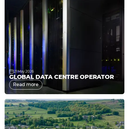
21 May 2026
GLOBAL DATA CENTRE OPERATOR
Read more