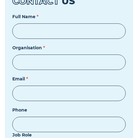
CONTACT
US
Full Name
*
Organisation
*
Email
*
Phone
Job Role