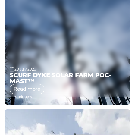
20 July 2026
SCURF DYKE SOLAR FARM POC-
MAST™
Read more
3 minutes