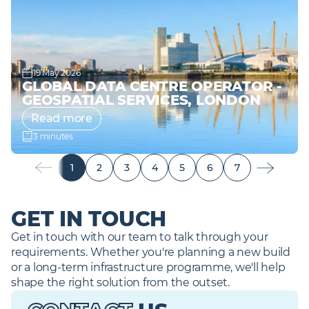
19 May 2026
GLOBAL DATA CENTRE OPERATOR -
GEOSPATIAL SERVICES, LONDON
Read more
3 minutes
1
2
3
4
5
6
7
GET IN TOUCH
Get in touch with our team to talk through your 
requirements. Whether you're planning a new build 
or a long-term infrastructure programme, we'll help 
shape the right solution from the outset. 