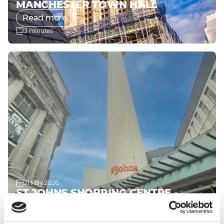
MANCHESTER TOWN HALL
Read more
3 minutes
21 May 2026
ST JOHNS SHOPPING CENTRE -
LIVERPOOL
Read more