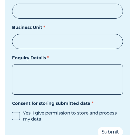
Business Unit
*
Enquiry Details
*
Consent for storing submitted data
*
Yes, I give permission to store and process
my data