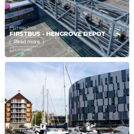
27 May 2026
FIRSTBUS - HENGROVE DEPOT
Read more
4 minutes