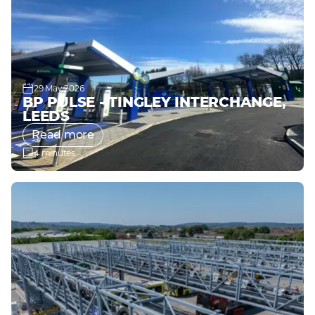
29 May 2026
BP PULSE - TINGLEY INTERCHANGE,
LEEDS
Read more
4 minutes