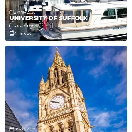
27 May 2026
UNIVERSITY OF SUFFOLK
Read more
4 minutes
26 May 2026