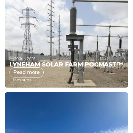
20 July 2026
LYNEHAM SOLAR FARM POCMAST™
Read more
3 minutes