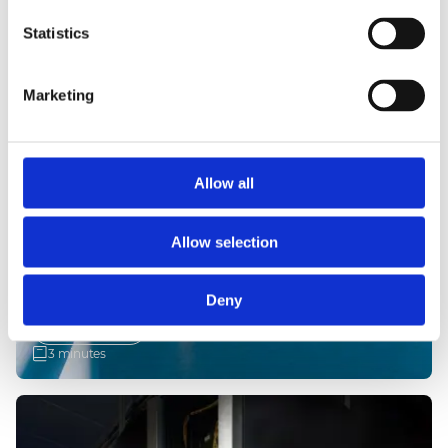
Statistics
Marketing
Allow all
Allow selection
21 May 2026
LARGE-SCALE OFFSHORE WIND
PROJECT
Deny
Read more
3 minutes