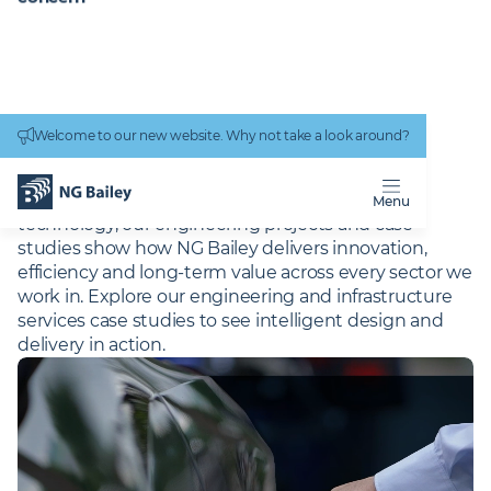
Connectivity
work
Welcome to our new website. Why not take a look around?
Homepage
Projects
PROJECTS
From complex infrastructure to cutting-edge
Menu
technology, our engineering projects and case
studies show how NG Bailey delivers innovation,
efficiency and long-term value across every sector we
work in. Explore our engineering and infrastructure
services case studies to see intelligent design and
delivery in action.