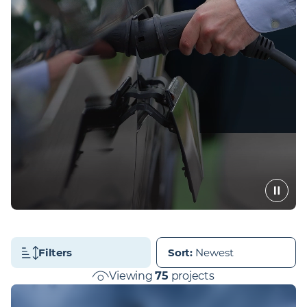
Filters
Sort
:
Viewing
75
projects