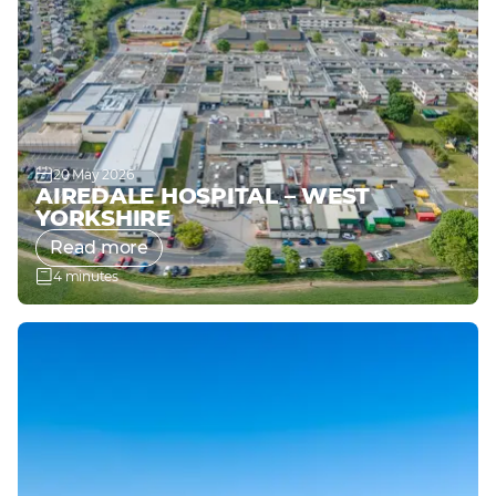
20 May 2026
AIREDALE HOSPITAL – WEST
YORKSHIRE
Read more
4 minutes