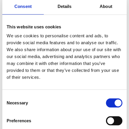
5 minutes
Consent
Details
About
This website uses cookies
We use cookies to personalise content and ads, to
provide social media features and to analyse our traffic.
We also share information about your use of our site with
our social media, advertising and analytics partners who
may combine it with other information that you’ve
provided to them or that they’ve collected from your use
of their services.
21 May 2026
ONE NORTH QUAY – CANARY
Consent
WHARF, LONDON
Necessary
Selection
Read more
3 minutes
Preferences