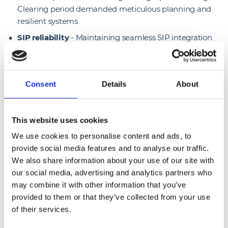
Clearing period demanded meticulous planning and
resilient systems
SIP reliability
- Maintaining seamless SIP integration
and dependable call routing was essential for
consistent campus-wide communication
Teams interoperability
- Delivering smooth
Consent
Details
About
interoperability with Microsoft Teams required careful
configuration and ongoing optimisation.
This website uses cookies
Solutions we delivered
We use cookies to personalise content and ads, to
provide social media features and to analyse our traffic.
Mitel UC & Gamma SIP integration
- We deployed a
We also share information about your use of our site with
unified Mitel UC solution fully integrated with Gamma
our social media, advertising and analytics partners who
SIP services for reliable, high-quality voice
may combine it with other information that you’ve
communication
provided to them or that they’ve collected from your use
Teams interoperability bridges
- We implemented
of their services.
bridging technology to enable seamless