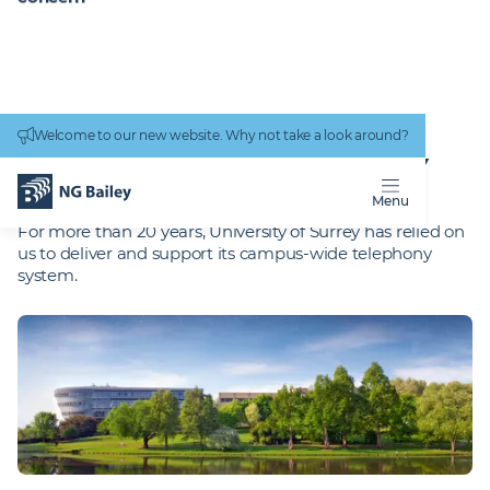
Connectivity
work
Welcome to our new website. Why not take a look around?
Homepage
Projects
University of Surrey
UNIVERSITY OF SURREY
Posted
:
7 May 2026
Reading Time
:
2 minutes
Menu
For more than 20 years, University of Surrey has relied on
us to deliver and support its campus-wide telephony
system.