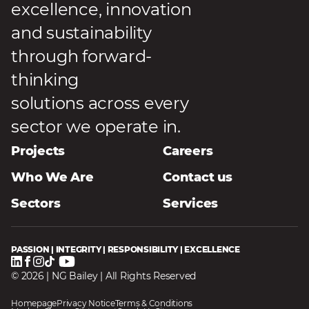
excellence, innovation
and sustainability
through forward-
thinking
solutions across every
sector we operate in.
Projects
Careers
Who We Are
Contact us
Sectors
Services
PASSION | INTEGRITY | RESPONSIBILITY | EXCELLENCE
© 2026 | NG Bailey | All Rights Reserved
Homepage
Privacy Notice
Terms & Conditions