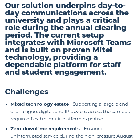
Our solution underpins day-to-
day communications across the
university and plays a critical
role during the annual clearing
period. The current setup
integrates with Microsoft Teams
and is built on proven Mitel
technology, providing a
dependable platform for staff
and student engagement.
Challenges
Mixed technology estate
- Supporting a large blend
of analogue, digital, and IP devices across the campus
required flexible, multi-platform expertise
Zero-downtime requirements
- Ensuring
uninterrupted service during the high-pressure August