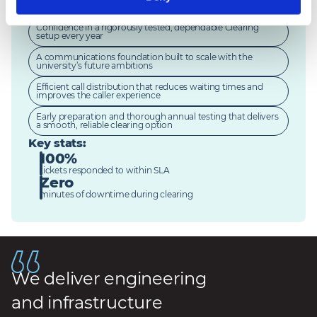
improving student engagement
Confidence in a rigorously tested, dependable Clearing
setup every year
A communications foundation built to scale with the
university’s future ambitions
Efficient call distribution that reduces waiting times and
improves the caller experience
Early preparation and thorough annual testing that delivers
a smooth, reliable clearing option
Key stats
:
100%
tickets responded to within SLA
Zero
minutes of downtime during clearing
We deliver engineering
and infrastructure