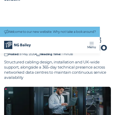
Connectivity
work
Welcome to our new website. Why not take a look around?
Homepage
Projects
Nationwide Building Society - UK portfolio
NATIONWIDE BUILDING
SOCIETY -
UK PORTFOLIO
Menu
Posted
:
8 May 2026
Reading Time
:
1 minute
Structured cabling design, installation and UK-wide
support, alongside a 365-day technical presence across
networked data centres to maintain continuous service
availability