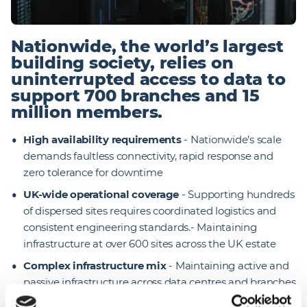
Nationwide, the world’s largest
building society, relies on
uninterrupted access to data to
support 700 branches and 15
million members.
High availability requirements
- Nationwide’s scale
demands faultless connectivity, rapid response and
zero tolerance for downtime
UK-wide operational coverage
- Supporting hundreds
of dispersed sites requires coordinated logistics and
consistent engineering standards.- Maintaining
infrastructure at over 600 sites across the UK estate
Complex infrastructure mix
- Maintaining active and
passive infrastructure across data centres and branches
requires multi-skilled expertise and strong governance