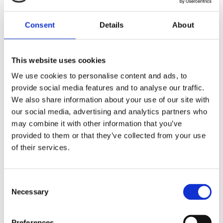
24/7 service expectations
- Continuous onsite
attendance and rapid break-fix response are essential
Consent
Details
About
to maintain uninterrupted service for millions of
members.
This website uses cookies
Solutions we delivered
We use cookies to personalise content and ads, to
provide social media features and to analyse our traffic.
Structured cabling design & installation
- End-to-
We also share information about your use of our site with
end copper and Fibre cabling delivered across branch
our social media, advertising and analytics partners who
and corporate sites to support resilient connectivity
may combine it with other information that you’ve
provided to them or that they’ve collected from your use
Break-fix and support services
- UK-wide break-fix
of their services.
cover ensuring rapid resolution of faults across active
and passive infrastructure
24/7/365 onsite attendance
- Permanent technical
Consent
presence across Nationwide’s networked data centres
Necessary
Selection
for continuous monitoring and intervention
Project & engineering services
- Multi-skilled teams
Preferences