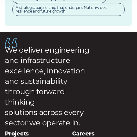
A strategic partnership that underpins Nationwide’s
resilience and future growth
We deliver engineering
and infrastructure
excellence, innovation
and sustainability
through forward-
thinking
solutions across every
sector we operate in.
Projects
Careers