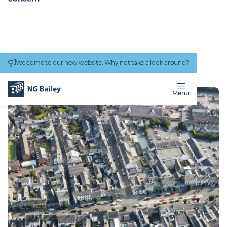
Connectivity
work
Welcome to our new website. Why not take a look around?
Homepage
Locations
Cockermouth
COCKERMOUTH
Menu