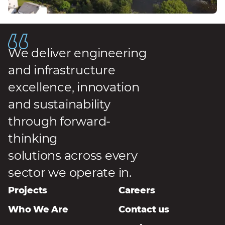
We deliver engineering
and infrastructure
excellence, innovation
and sustainability
through forward-
thinking
solutions across every
sector we operate in.
Projects
Careers
Who We Are
Contact us