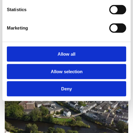
Statistics
Marketing
Allow all
Allow selection
Deny