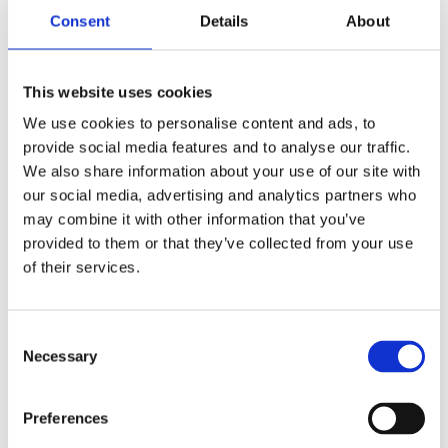
Consent
Details
About
This website uses cookies
We use cookies to personalise content and ads, to
provide social media features and to analyse our traffic.
We also share information about your use of our site with
our social media, advertising and analytics partners who
may combine it with other information that you’ve
provided to them or that they’ve collected from your use
of their services.
Consent
Necessary
Selection
Preferences