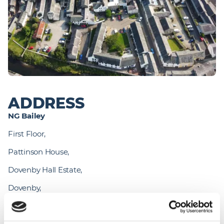
ADDRESS
NG Bailey 
First Floor,
Pattinson House,
Dovenby Hall Estate,
Dovenby,
Cockermouth,
CA13 0PN. 