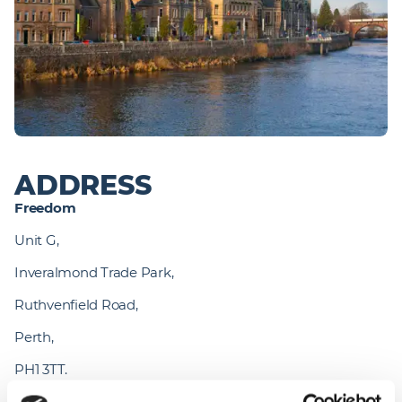
ADDRESS
Freedom 
Unit G,
Inveralmond Trade Park,
Ruthvenfield Road,
Perth,
PH1 3TT.