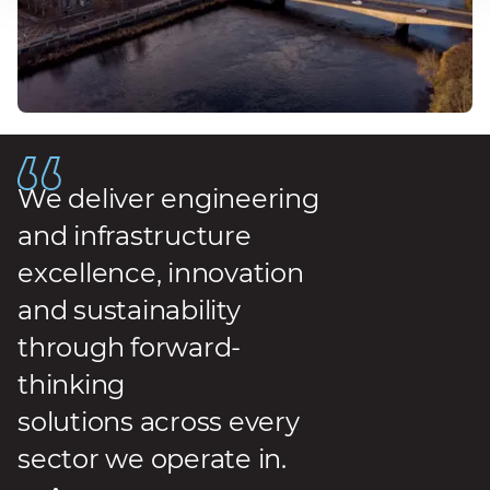
We deliver engineering
and infrastructure
excellence, innovation
and sustainability
through forward-
thinking
solutions across every
sector we operate in.