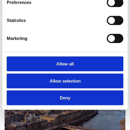
Preferences
Statistics
Marketing
Allow all
Allow selection
Deny