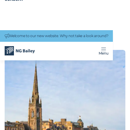
Connectivity
work
Welcome to our new website. Why not take a look around?
Homepage
Locations
Perth
PERTH
Menu