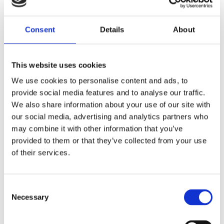
Consent
Details
About
This website uses cookies
We use cookies to personalise content and ads, to
provide social media features and to analyse our traffic.
We also share information about your use of our site with
our social media, advertising and analytics partners who
may combine it with other information that you’ve
provided to them or that they’ve collected from your use
of their services.
Consent
Necessary
Selection