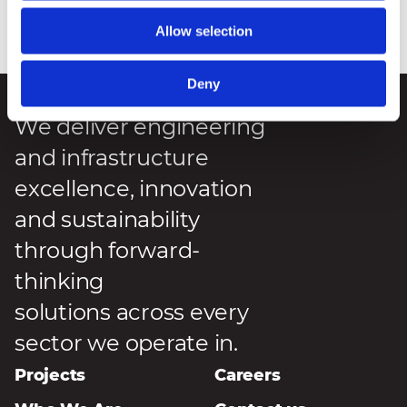
Allow selection
Posted
:
7 May 2026
Deny
We deliver engineering
and infrastructure
excellence, innovation
and sustainability
through forward-
thinking
solutions across every
sector we operate in.
Projects
Careers