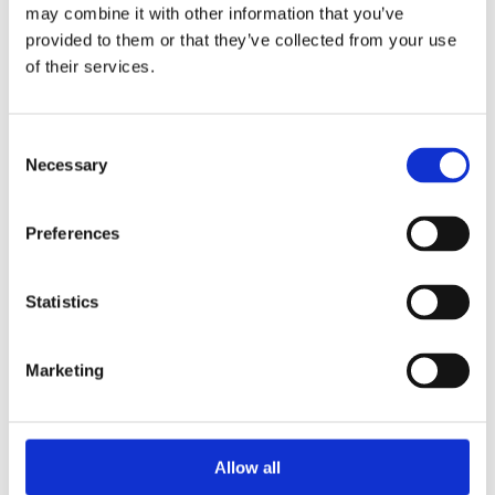
may combine it with other information that you’ve
The event enabled direct interaction with occupiers,
provided to them or that they’ve collected from your use
strengthening relationships and increasing awareness of
of their services.
the services delivered on a day to day basis. This
engagement supports long term estate objectives,
enhances occupier satisfaction and reinforces our role as
Consent
a trusted, long term facilities management partner.
Necessary
Selection
Preferences
Statistics
Marketing
Allow all