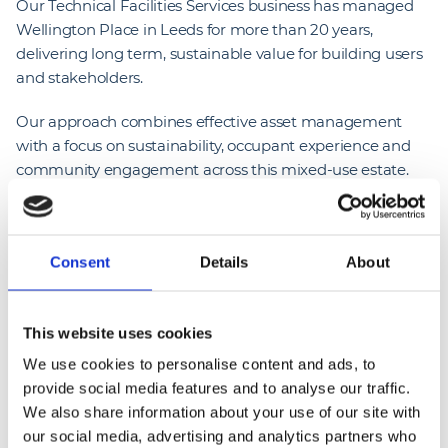
Our Technical Facilities Services business has managed
Wellington Place in Leeds for more than 20 years,
delivering long term, sustainable value for building users
and stakeholders.
Our approach combines effective asset management
with a focus on sustainability, occupant experience and
community engagement across this mixed-use estate.
The event enabled direct interaction with occupiers,
strengthening relationships and increasing awareness of
the services delivered on a day-to-day basis.
Consent
Details
About
As part of this long-term service, our team supported
with the delivery of the Big Green Get Together event.
This website uses cookies
The initiative provided an opportunity to showcase the
outcomes of our facilities management approach,
We use cookies to personalise content and ads, to
particularly in relation to sustainability initiatives,
provide social media features and to analyse our traffic.
engagement with building users and the wider
We also share information about your use of our site with
community
our social media, advertising and analytics partners who