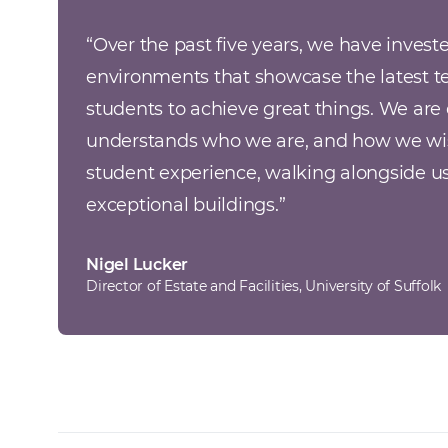
“Over the past five years, we have invest
environments that showcase the latest t
students to achieve great things. We are 
understands who we are, and how we wish
student experience, walking alongside us
exceptional buildings.
”
Nigel Lucker
Director of Estate and Facilities, University of Suffolk