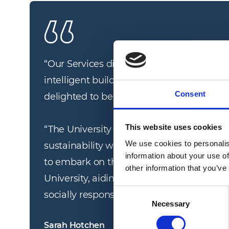
“
Our Services division has a long track-r
intelligent building management in the e
Consent
delighted to be expanding our capabilities 
This website uses cookies
“The University of Suffolk is a dynamic w
We use cookies to personalis
sustainability which aligns with our own 
information about your use of
to embark on this journey to contribute t
other information that you’ve
University, aiding it in achieving its own 
Consent
socially responsible institution.
”
Necessary
Selection
Sarah Hotchen