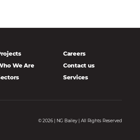
rojects
Careers
Who We Are
Contact us
Sectors
Services
© 2026 | NG Bailey | All Rights Reserved