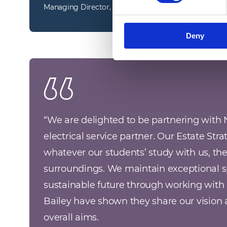
Managing Director, Technical Facilities Services
Deny
“
We are delighted to be partnering with 
electrical service partner. Our Estate Strat
whatever our students’ study with us, they 
surroundings. We maintain exceptional s
sustainable future through working with 
Bailey have shown they share our vision a
overall aims. 
