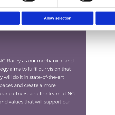
Allow selection
NG Bailey as our mechanical and 
egy aims to fulfil our vision that 
will do it in state-of-the-art 
paces and create a more 
our partners, and the team at NG 
nd values that will support our 