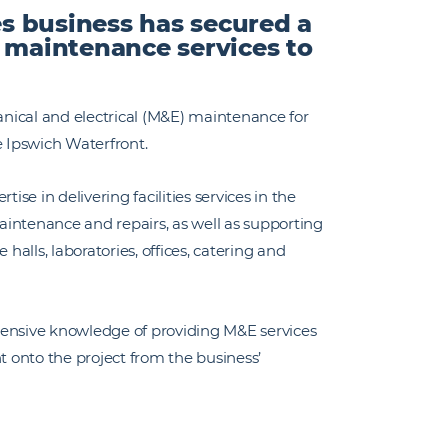
es business has secured a
e maintenance services to
hanical and electrical (M&E) maintenance for
e Ipswich Waterfront.
ise in delivering facilities services in the
intenance and repairs, as well as supporting
halls, laboratories, offices, catering and
tensive knowledge of providing M&E services
ent onto the project from the business’