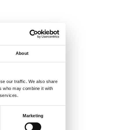
About
se our traffic. We also share
ers who may combine it with
 services.
Marketing