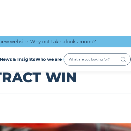
IT Connectivity
Nuclear
Great place to work
Early Careers
Digital Services
Low Carbon
new website. Why not take a look around?
ntract win
 SUFFOLK -
M&E
News & Insights
Who we are
TRACT WIN