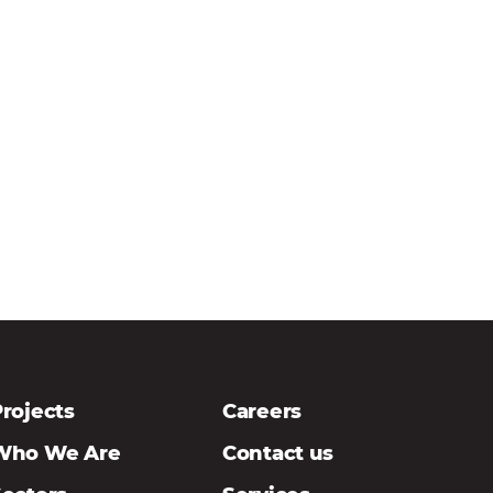
rojects
Careers
Who We Are
Contact us