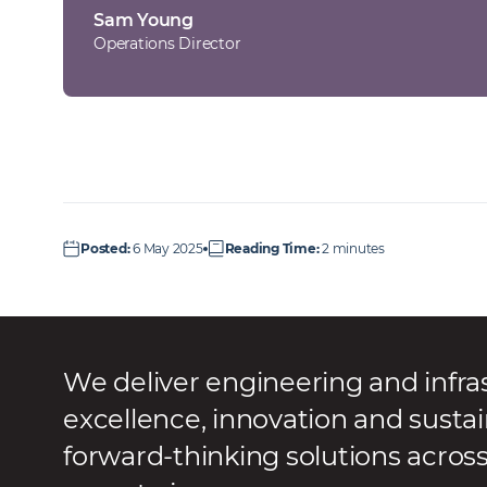
Sam Young
Operations Director
Posted
:
6 May 2025
Reading Time
:
2 minutes
We deliver engineering and infra
excellence, innovation and sustai
forward-thinking solutions acros