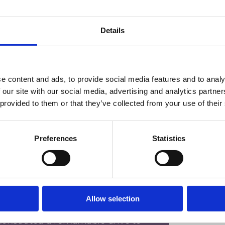
ithout them, so I would like to say 
ssisted me throughout my 
Details
ve shown me that hard work truly 
 the rest of my life!”
e content and ads, to provide social media features and to analy
 our site with our social media, advertising and analytics partn
 provided to them or that they’ve collected from your use of their
Preferences
Statistics
Allow selection
Technology Solutions Degree 
onstrated a remarkable drive to 