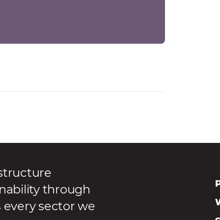
structure
P
nability through
s every sector we