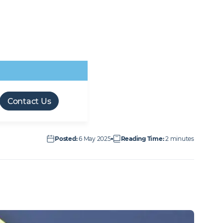
Retail & Leisure
Transport
Forces friendly
M&E workforce
Offsite Manufacture
Technical Facilities
Infrastructure
employer
opportunities
(OSM)
Services
Contact Us
Posted
:
6 May 2025
Reading Time
:
2 minutes