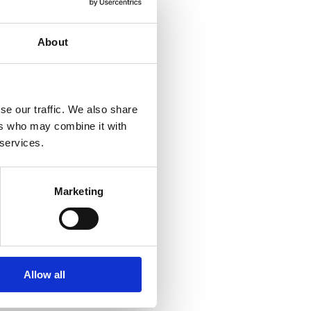
About
se our traffic. We also share
ers who may combine it with
 services.
Marketing
Allow all