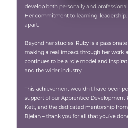
develop both personally and professionall
Her commitment to learning, leadership, a
apart.

Beyond her studies, Ruby is a passionat
making a real impact through her work 
continues to be a role model and inspirati
and the wider industry.

This achievement wouldn’t have been pos
support of our Apprentice Development Pa
Kett, and the dedicated mentorship from
Bjelan – thank you for all that you’ve do