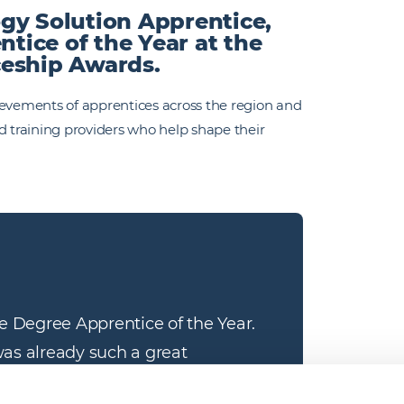
gy Solution Apprentice,
ice of the Year at the
ceship Awards.
ievements of apprentices across the region and
d training providers who help shape their
e Degree Apprentice of the Year. 
was already such a great 
m my amazing team was evident on 