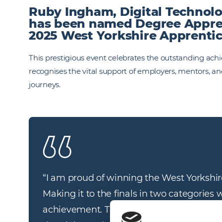
Ruby Ingham, Digital Technolo
has been named Degree Apprent
2025 West Yorkshire Apprenti
This prestigious event celebrates the outstanding ach
recognises the vital support of employers, mentors, an
journeys.
“I am proud of winning the West Yorkshir
Making it to the finals in two categories 
achievement. The support I receive fro