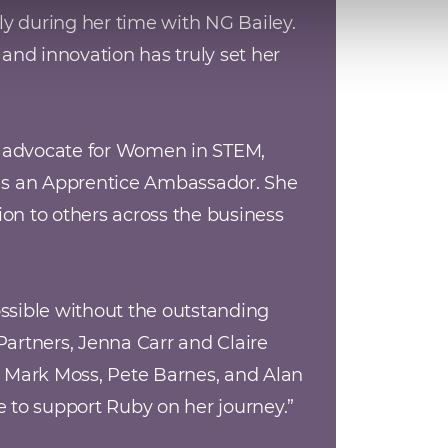
y during her time with NG Bailey. 
nd innovation has truly set her 
e advocate for Women in STEM, 
as an Apprentice Ambassador. She 
on to others across the business 
sible without the outstanding 
rtners, Jenna Carr and Claire 
 Mark Moss, Pete Barnes, and Alan 
ne to support Ruby on her journey.
”