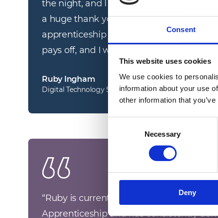
the night, and I couldn’t have done this w
a huge thank you to everyone who has a
Consent
apprenticeship journey. These awards ha
pays off, and I will remember this night for
This website uses cookies
We use cookies to personalis
Ruby Ingham
information about your use of
Digital Technology Solution Apprentice
other information that you’ve
Consent
Necessary
Selection
Deny
“
Ruby is currently studying for a Digital 
Apprenticeship and has consistently dem