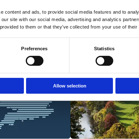
e content and ads, to provide social media features and to analy
 our site with our social media, advertising and analytics partn
 provided to them or that they’ve collected from your use of their
Preferences
Statistics
Allow selection