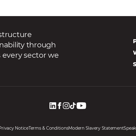
structure
P
nability through
s every sector we
Privacy Notice
Terms & Conditions
Modern Slavery Statement
Speak