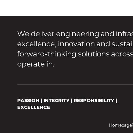
We deliver engineering and infra
excellence, innovation and sustai
forward-thinking solutions acros
operate in.
PASSION | INTEGRITY | RESPONSIBILITY |
EXCELLENCE
Homepage