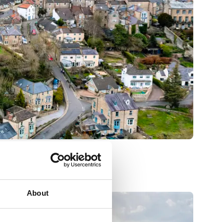
About