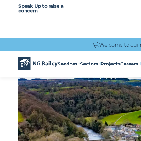
CAREERS
SERVICES
Speak Up to raise a
Healthcare
Heritage
Careers
Vacancies
Engineering
Power Engineering
concern
Welcome to our 
Homepage
Locations
Catterick
CATTERICK
Services
Sectors
Projects
Careers