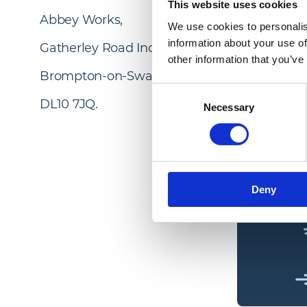
This website uses cookies
Abbey Works,
We use cookies to personalis
information about your use of
Gatherley Road Industrial Estate,
other information that you’ve
Brompton-on-Swale,
Consent
DL10 7JQ.
Necessary
Selection
Deny