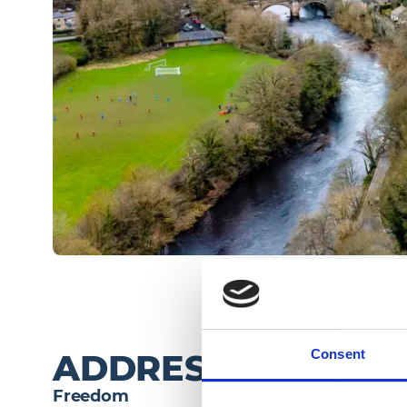
Consent
ADDRESS
Freedom 