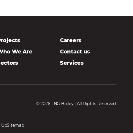
rojects
Careers
Who We Are
Contact us
Sectors
Services
© 2026 | NG Bailey | All Rights Reserved
 Up
Sitemap