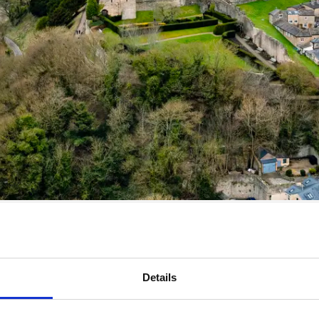
Details