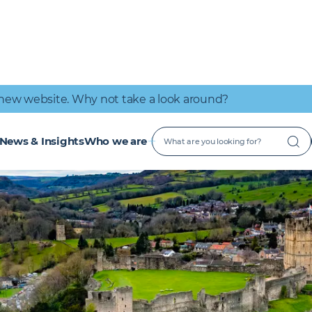
IT Connectivity
Nuclear
Great place to work
Early Careers
Digital Services
Low Carbon
new website. Why not take a look around?
News & Insights
Who we are