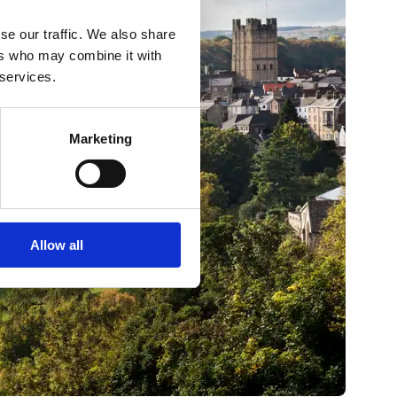
se our traffic. We also share
ers who may combine it with
 services.
Marketing
Allow all