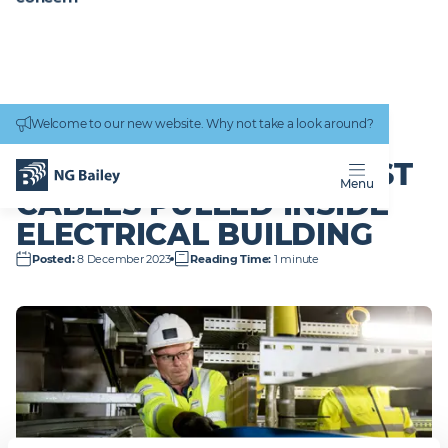
Connectivity
work
Welcome to our new website. Why not take a look around?
Homepage
News & Insights
Hinkley Point C – first cables pulled inside electrical building
HINKLEY POINT C –
FIRST
Menu
CABLES PULLED INSIDE
ELECTRICAL BUILDING
Posted
:
8 December 2023
Reading Time
:
1 minute