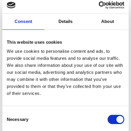
The MEH Alliance recently
celebrated the first cable pulling
Consent
Details
About
inside the Electrical Building at
Hinkley Point C. This phase of
work will see NG Bailey,
This website uses cookies
alongside the project team
installing 36km of cable to
We use cookies to personalise content and ads, to
support the project’s journey in
provide social media features and to analyse our traffic.
energising the auxiliary
We also share information about your use of our site with
transformer.
our social media, advertising and analytics partners who
may combine it with other information that you’ve
This vital piece of equipment helps the site receive a
provided to them or that they’ve collected from your use
permanent supply of electricity from the National Grid,
of their services.
enabling commissioning of the various electrical
components across site.
Consent
Throughout the mechanical, electrical, heating, and
Necessary
Selection
ventilation (MEH) delivery lifecycle, the MEH Alliance