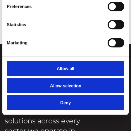
plans to install approximately 10,000km of cables across
Preferences
the power station buildings. This is enough to stretch
across the entire length of the UK about 11 times.
Statistics
Posted
:
8 December 2023
Reading Time
:
1 minute
Marketing
We deliver engineering
Allow all
and infrastructure
excellence, innovation
Allow selection
and sustainability
through forward-
Deny
thinking
solutions across every
sector we operate in.