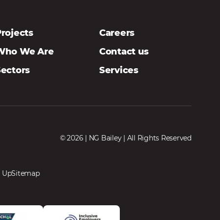
rojects
Careers
Who We Are
Contact us
Sectors
Services
© 2026 | NG Bailey | All Rights Reserved
 Up
Sitemap