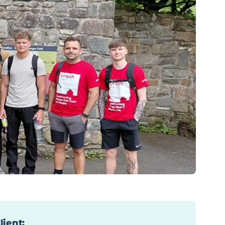
lient
: