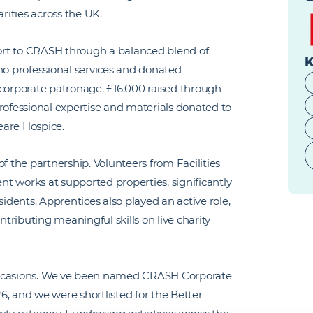
ities across the UK.
ort to CRASH through a balanced blend of
K
no professional services and donated
 corporate patronage, £16,000 raised through
rofessional expertise and materials donated to
eare Hospice.
the partnership. Volunteers from Facilities
t works at supported properties, significantly
sidents. Apprentices also played an active role,
ntributing meaningful skills on live charity
ccasions. We've been named CRASH Corporate
6, and we were shortlisted for the Better