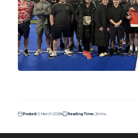
Posted
:
5 March 2026
Reading Time
:
2mins