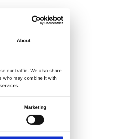
About
se our traffic. We also share
ers who may combine it with
 services.
Marketing