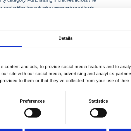
ty category. Fundraising initiatives across the
ts and raffles, have further strengthened both
ustained social value through long-term
Details
o create safe, dignified environments for those
bedding social responsibility across all levels
e content and ads, to provide social media features and to analy
 our site with our social media, advertising and analytics partn
 provided to them or that they’ve collected from your use of their
Preferences
Statistics
ron whose professionalism, 
make a lasting impact on the 
CRASH supports. Their 