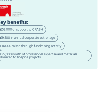
ey benefits
:
£53,000 of support to CRASH
£9,500 in annual corporate patronage
£16,000 raised through fundraising activity
£27,000 worth of professional expertise and materials
donated to hospice projects