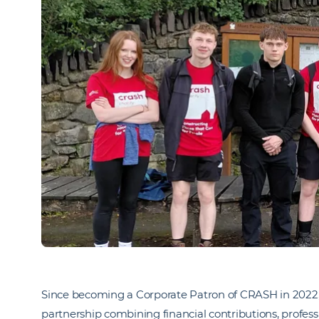
Since becoming a Corporate Patron of CRASH in 2022,
partnership combining financial contributions, profess