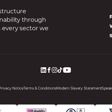
structure
P
nability through
s every sector we
Privacy Notice
Terms & Conditions
Modern Slavery Statement
Speak