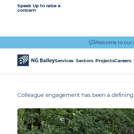
CAREERS
SERVICES
Speak Up to raise a
Healthcare
Heritage
Careers
Vacancies
Engineering
Power Engineering
concern
Welcome to our 
Homepage
Who We Are
Responsibility and Impact
Social Value i
CRASH
Services
Sectors
Projects
Careers
Colleague engagement has been a defining 