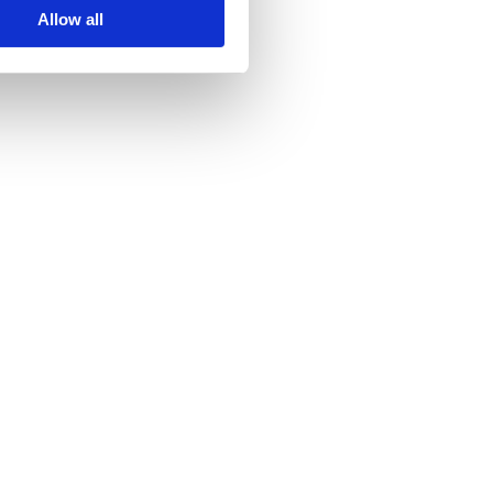
Allow all