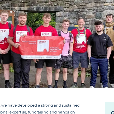
 we have developed a strong and sustained
ional expertise, fundraising and hands on
C