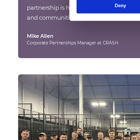
Deny
partnership is highly valued, helping impr
and communities we serve.
”
Mike Allen
Corporate Partnerships Manager at CRASH