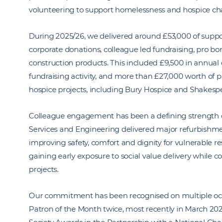
volunteering to support homelessness and hospice char
During 2025/26, we delivered around £53,000 of supp
corporate donations, colleague led fundraising, pro bo
construction products. This included £9,500 in annual
fundraising activity, and more than £27,000 worth of p
hospice projects, including Bury Hospice and Shakesp
Colleague engagement has been a defining strength of 
Services and Engineering delivered major refurbishmen
improving safety, comfort and dignity for vulnerable re
gaining early exposure to social value delivery while co
projects.
Our commitment has been recognised on multiple o
Patron of the Month twice, most recently in March 202