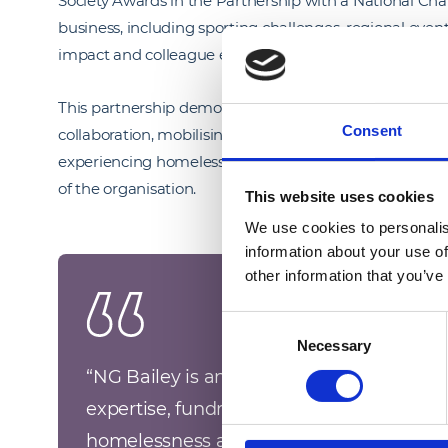
Society Awards in the Partnership with a National Chari
business, including sporting challenges, regional even
impact and colleague engagement.
This partnership demonstrates our ability to deliver s
Consent
collaboration, mobilising people, skills and resources t
experiencing homelessness or end of life care, while em
of the organisation.
This website uses cookies
We use cookies to personalis
information about your use of
other information that you’ve
Consent
Necessary
Selection
“
NG Bailey is an exemplary Corporate Pat
expertise, fundraising, and volunteering 
homelessness and hospice organisations 