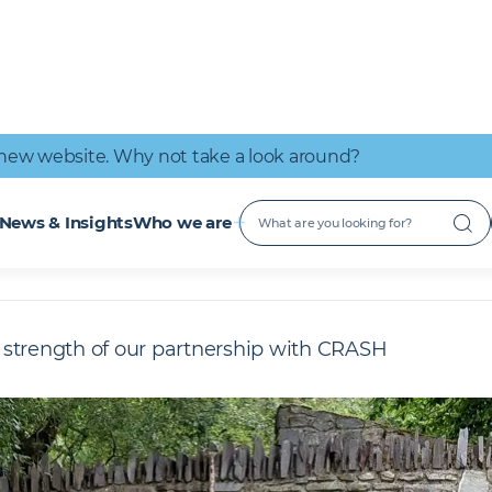
IT Connectivity
Nuclear
Great place to work
Early Careers
Digital Services
Low Carbon
new website. Why not take a look around?
n action
CRASH
News & Insights
Who we are
strength of our partnership with CRASH