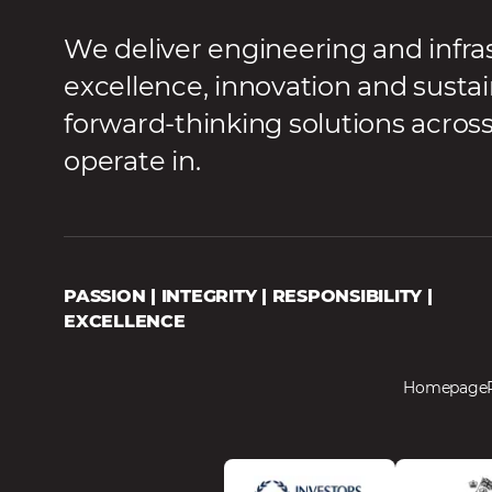
We deliver engineering and infra
excellence, innovation and sustai
forward-thinking solutions acros
operate in.
PASSION | INTEGRITY | RESPONSIBILITY |
EXCELLENCE
Homepage