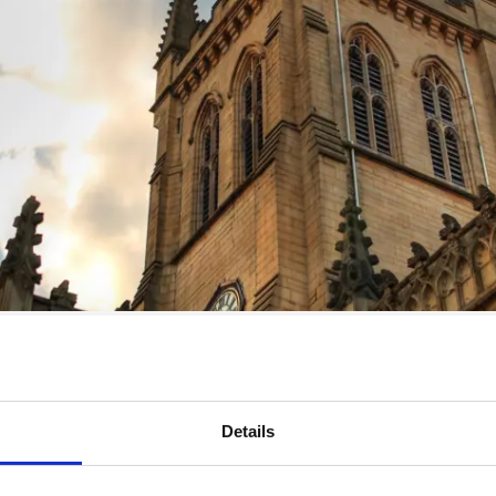
Details