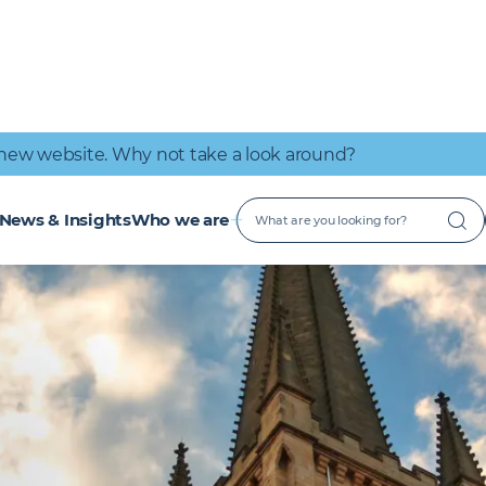
IT Connectivity
Nuclear
Great place to work
Early Careers
Digital Services
Low Carbon
new website. Why not take a look around?
News & Insights
Who we are