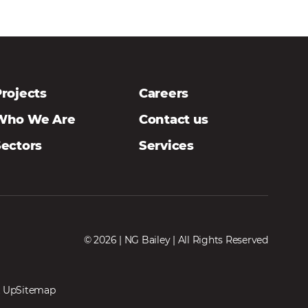
rojects
Careers
Who We Are
Contact us
Sectors
Services
© 2026 | NG Bailey | All Rights Reserved
 Up
Sitemap