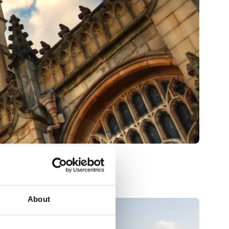
About