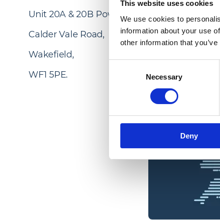
This website uses cookies
Unit 20A & 20B Power Park,
We use cookies to personalis
information about your use of
Calder Vale Road,
other information that you’ve
Wakefield,
Consent
WF1 5PE.
Necessary
Selection
Deny