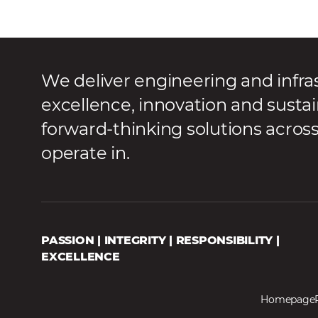
We deliver engineering and infra
excellence, innovation and sustai
forward-thinking solutions acros
operate in.
PASSION | INTEGRITY | RESPONSIBILITY |
EXCELLENCE
Homepage