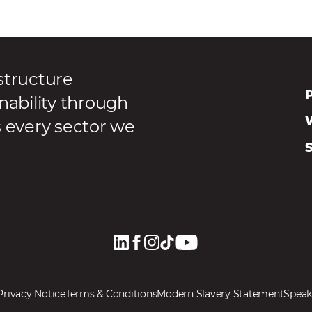
structure
P
nability through
s every sector we
Privacy Notice
Terms & Conditions
Modern Slavery Statement
Speak