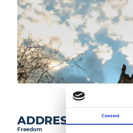
Consent
ADDRESS
Freedom