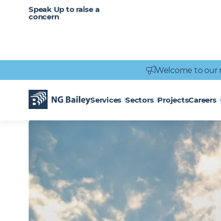
CAREERS
SERVICES
Speak Up to raise a
Healthcare
Heritage
Careers
Vacancies
Engineering
Power Engineering
concern
Welcome to our 
Homepage
Locations
Wakefield
WAKEFIELD
Services
Sectors
Projects
Careers