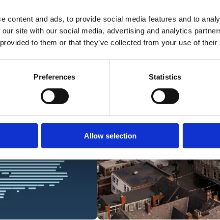
e content and ads, to provide social media features and to analy
 our site with our social media, advertising and analytics partn
 provided to them or that they’ve collected from your use of their
Preferences
Statistics
Allow selection