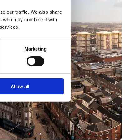
se our traffic. We also share
ers who may combine it with
 services.
Marketing
Allow all