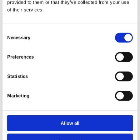
provided to them or that they’ve collected from your use
of their services.
This partnership reflects our commitment to sustained,
impactful community engagement that supports
families and strengthens local communities.
Consent
Necessary
Selection
Preferences
Statistics
Marketing
Allow all
Posted
:
8 May 2026