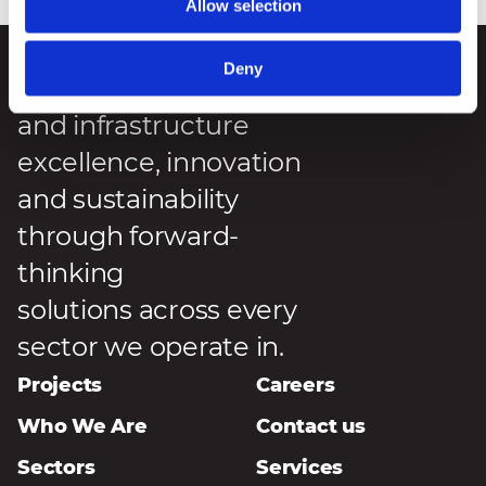
Allow selection
Deny
We deliver engineering
and infrastructure
excellence, innovation
and sustainability
through forward-
thinking
solutions across every
sector we operate in.
Projects
Careers
Who We Are
Contact us
Sectors
Services