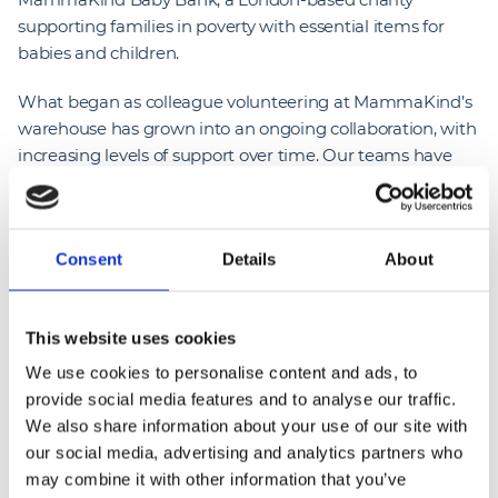
supporting families in poverty with essential items for
babies and children.
What began as colleague volunteering at MammaKind’s
warehouse has grown into an ongoing collaboration, with
increasing levels of support over time. Our teams have
contributed to key operational needs, including
supporting the charity’s relocation from Lewisham to
Greenwich, helping ensure continuity during a critical
Consent
Details
About
transition.
More recently, NG Bailey colleagues delivered practical
upgrades to the new warehouse, including improved
This website uses cookies
lighting and safety enhancements, alongside hands-on
We use cookies to personalise content and ads, to
volunteering such as sorting donations, building cots and
provide social media features and to analyse our traffic.
preparing items for distribution.
We also share information about your use of our site with
our social media, advertising and analytics partners who
To date, 24 colleagues have contributed 248 volunteering
may combine it with other information that you’ve
hours, generating an estimated £29,320 in social value.