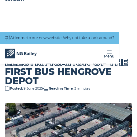
Connectivity
work
Welcome to our new website. Why not take a look around?
Homepage
News & Insights
Delivering the electrification of the First Bus Hengrove depot
DELIVERING THE
Menu
ELECTRIFICATION OF THE
FIRST BUS HENGROVE
DEPOT
Posted
:
9 June 2025
Reading Time
:
3 minutes