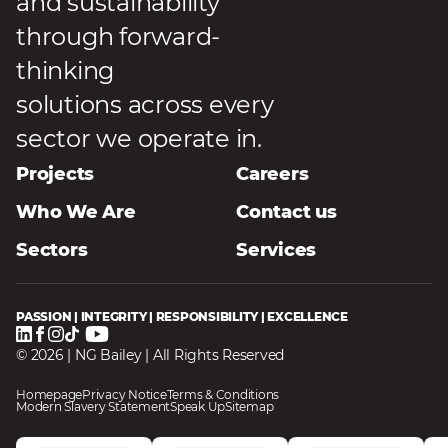
and sustainability
through forward-
thinking
solutions across every
sector we operate in.
Projects
Careers
Who We Are
Contact us
Sectors
Services
PASSION | INTEGRITY | RESPONSIBILITY | EXCELLENCE
© 2026 | NG Bailey | All Rights Reserved
Homepage
Privacy Notice
Terms & Conditions
Modern Slavery Statement
Speak Up
Sitemap