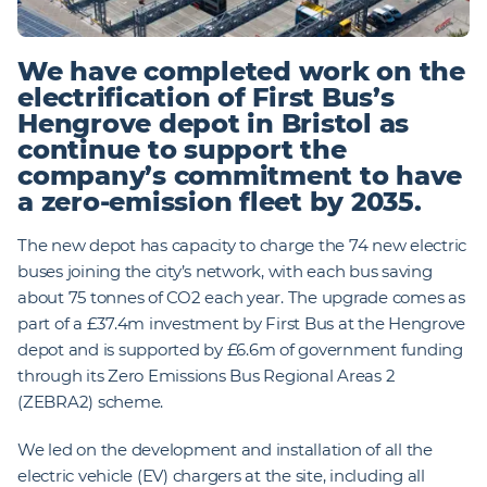
We have completed work on the
electrification of First Bus’s
Hengrove depot in Bristol as
continue to support the
company’s commitment to have
a zero-emission fleet by 2035.
The new depot has capacity to charge the 74 new electric
buses joining the city’s network, with each bus saving
about 75 tonnes of CO2 each year. The upgrade comes as
part of a £37.4m investment by First Bus at the Hengrove
depot and is supported by £6.6m of government funding
through its Zero Emissions Bus Regional Areas 2
(ZEBRA2) scheme.
We led on the development and installation of all the
electric vehicle (EV) chargers at the site, including all