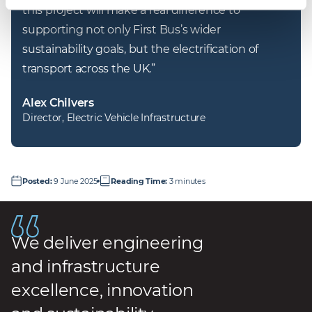
this project will make a real difference to 
supporting not only First Bus’s wider 
sustainability goals, but the electrification of 
transport across the UK.
”
Alex Chilvers
Director, Electric Vehicle Infrastructure
Posted
:
9 June 2025
Reading Time
:
3 minutes
We deliver engineering
and infrastructure
excellence, innovation