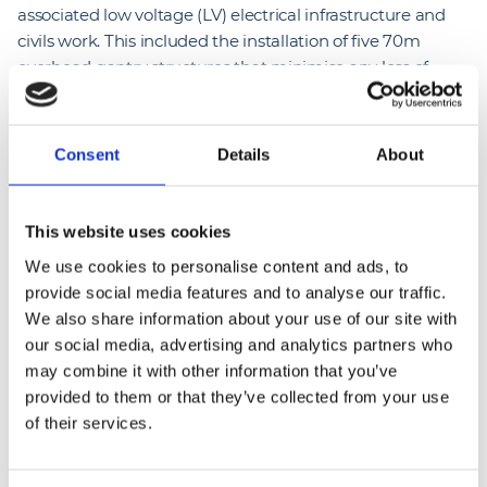
associated low voltage (LV) electrical infrastructure and
civils work. This included the installation of five 70m
overhead gantry structures that minimise any loss of
parking and allow cables to be lowered automatically to
the vehicles.
Consent
Details
About
The new depot features 26 Heliox Flex 180 kW chargers
with 77 reels and six Heliox Rapid 36kw all in one
chargers, both of which deliver consistent power and
This website uses cookies
maximum uptime while reducing energy wastage. Now
We use cookies to personalise content and ads, to
completed, it means the site is one of the largest EV
provide social media features and to analyse our traffic.
gantry installations in the UK.
We also share information about your use of our site with
our social media, advertising and analytics partners who
The successful completion at Hengrove builds on our
may combine it with other information that you’ve
significant expertise in delivering electrical infrastructure
provided to them or that they’ve collected from your use
and EV solutions, with the company currently working on
of their services.
several EV charging hub projects across the UK.