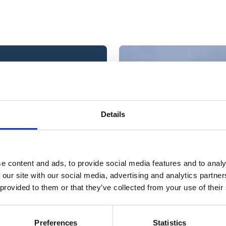
ou are interested in and
Details
e content and ads, to provide social media features and to analy
 at a time?
 our site with our social media, advertising and analytics partn
 provided to them or that they’ve collected from your use of their
ur skill set then we
Preferences
Statistics