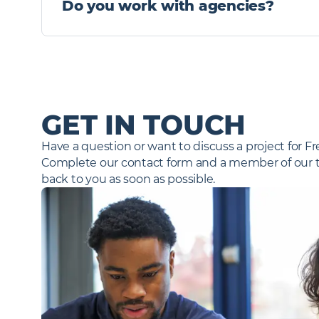
Do you work with agencies?
alert immediately.
Yes, from time to time, we will seek the assistanc
a preferred supplier list (PSL) which we review regu
send through some information – please get in tou
any candidate profiles.
GET IN TOUCH
Have a question or want to discuss a project for F
Complete our contact form and a member of our te
back to you as soon as possible.