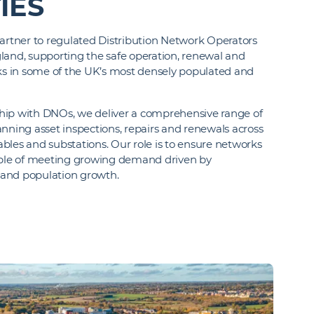
IES
partner to regulated Distribution Network Operators
land, supporting the safe operation, renewal and
rks in some of the UK’s most densely populated and
hip with DNOs, we deliver a comprehensive range of
nning asset inspections, repairs and renewals across
bles and substations. Our role is to ensure networks
pable of meeting growing demand driven by
n and population growth.