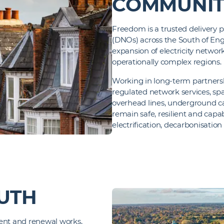
COMMUNIT
Freedom is a trusted delivery 
(DNOs) across the South of Eng
expansion of electricity netwo
operationally complex regions.
Working in long‑term partners
regulated network services, spa
overhead lines, underground ca
remain safe, resilient and ca
electrification, decarbonisatio
UTH
ment and renewal works,