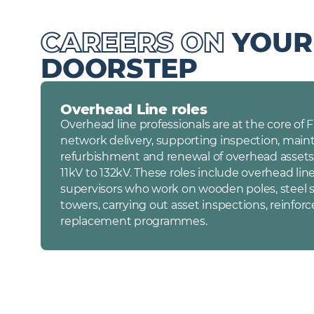
CAREERS ON
YOUR
DOORSTEP
Overhead Line roles
Overhead line professionals are at the core of
network delivery, supporting inspection, main
refurbishment and renewal of overhead assets
11kV to 132kV. These roles include overhead lin
supervisors who work on wooden poles, steel s
towers, carrying out asset inspections, reinfor
replacement programmes.