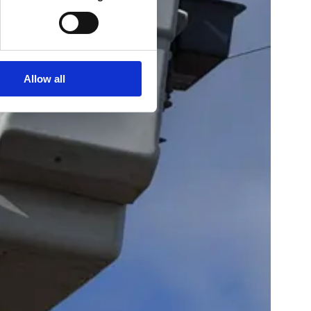
Allow all