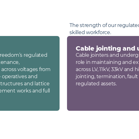
The strength of our regulated
skilled workforce.
Cable jointing and
 Freedom’s regulated
Cable jointers and undergr
tenance,
role in maintaining and 
 across voltages from
across LV, 11kV, 33kV and 
e operatives and
jointing, termination, fau
tructures and lattice
regulated assets.
cement works and full