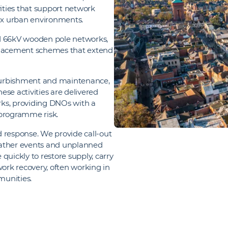
ties that support network
ex urban environments.
 66kV wooden pole networks,
eplacement schemes that extend
refurbishment and maintenance,
se activities are delivered
orks, providing DNOs with a
 programme risk.
id response. We provide call‑out
eather events and unplanned
quickly to restore supply, carry
rk recovery, often working in
munities.