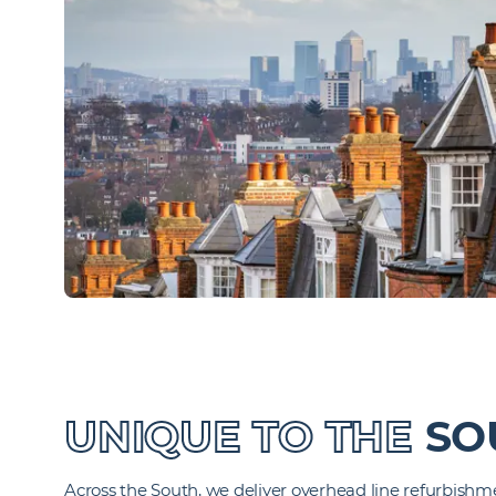
UNIQUE TO THE
SO
Across the South, we deliver overhead line refurbish