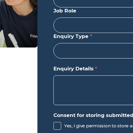
Job Role
Enquiry Type
*
Enquiry Details
*
Consent for storing submitte
Yes, I give permission to store