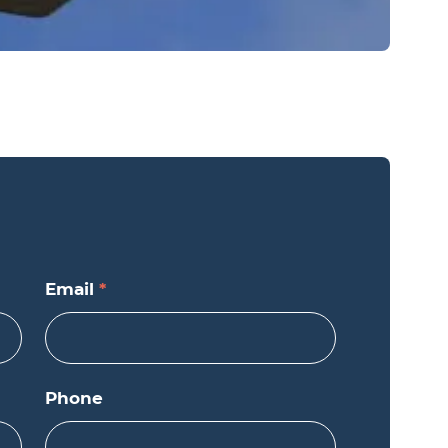
Email
*
Phone