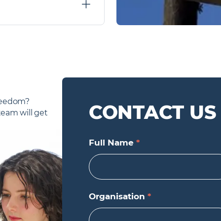
e of agencies. We do have
larly. If you would like to
ch - but do not share
reedom? 
CONTACT US
am will get 
Full Name
*
Organisation
*