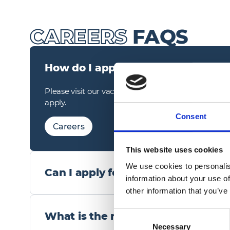
CAREERS
FAQS
How do I apply for a role?
Please visit our vacancies page, click on the role y
apply.
Consent
Careers
This website uses cookies
We use cookies to personalis
Can I apply for more than one role
information about your use of
other information that you’ve
Yes, if you have found multiple roles that match yo
would welcome an application.
What is the recruitment process?
Consent
Necessary
Selection