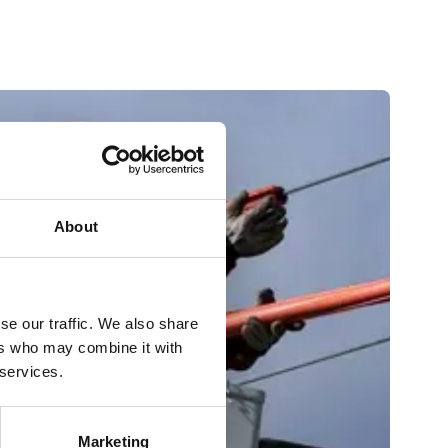
About
se our traffic. We also share
ers who may combine it with
 services.
Marketing