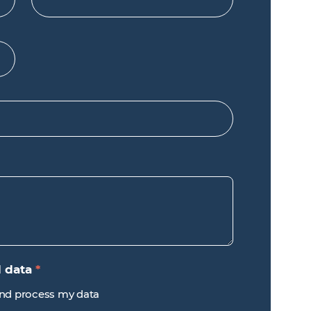
d data
*
 and process my data