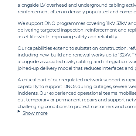
alongside LV overhead and underground cabling activi
reinforcement often in densely populated and compl
We support DNO programmes covering 11kV, 33kV and
delivering targeted inspection, reinforcement and r
asset life while improving safety and reliability.
Our capabilities extend to substation construction, 
including new‑build and renewal works up to 132kV. The
alongside associated civils, cabling and integration w
joined‑up delivery model that reduces interfaces and
A critical part of our regulated network support is rap
capability to support DNOs during outages, severe w
incidents. Our experienced operational teams mobilise 
out temporary or permanent repairs and support netwo
challenging conditions to protect customers and com
Show more