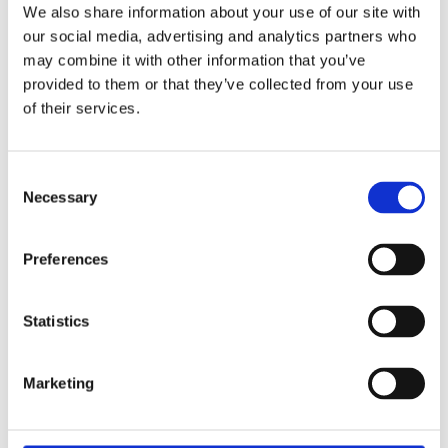
to sustaining biodiversity and maintaining habitats for a
We also share information about your use of our site with
range of wetland species, including kingfishers and other
our social media, advertising and analytics partners who
protected wildlife.
may combine it with other information that you’ve
provided to them or that they’ve collected from your use
The Yorkshire Wildlife Trust relies heavily on volunteer
of their services.
support to deliver its conservation objectives, and
contributions of this nature play an important role in
protecting local habitats and enhancing biodiversity. This
Consent
activity demonstrates how colleague volunteering can
Necessary
Selection
deliver tangible environmental benefits while supporting
organisations that care for valued community spaces.
Preferences
Statistics
Marketing