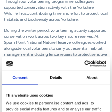
Through our volunteering programme, colleagues
supported conservation activity with the Yorkshire
Wildlife Trust, contributing time and effort to protect local
habitats and biodiversity across Yorkshire.
During the winter period, volunteering activity supported
conservation work across two key nature reserves. At
Spurn Point National Nature Reserve, colleagues worked
alongside local volunteers to carry out essential habitat
management, including fence repairs to protect sensitive
ecosystems and maintain safe public access. protecting
local habitats and enhancing biodiversity. This activity
demonstrates how colleague volunteering can deliver
Consent
Details
About
tangible environmental benefits while supporting
organisations that care for valued community spaces.
This website uses cookies
Further volunteering took place at Potteric Carr Nature
Reserve near Doncaster, where activity focused on scrub
We use cookies to personalise content and ads, to
clearance and reedbed management. This work is critical
provide social media features and to analyse our traffic.