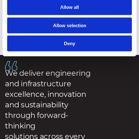
Allow all
Allow selection
Deny
Posted
:
7 May 2026
We deliver engineering
and infrastructure
excellence, innovation
and sustainability
through forward-
thinking
solutions across every