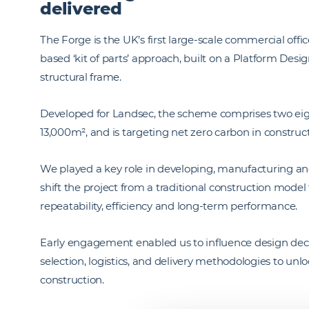
delivered
The Forge is the UK’s first large-scale commercial of
based ‘kit of parts’ approach, built on a Platform De
structural frame.
Developed for Landsec, the scheme comprises two eigh
13,000m², and is targeting net zero carbon in construc
We played a key role in developing, manufacturing and i
shift the project from a traditional construction mod
repeatability, efficiency and long-term performance.
Early engagement enabled us to influence design deci
selection, logistics, and delivery methodologies to unlo
construction.