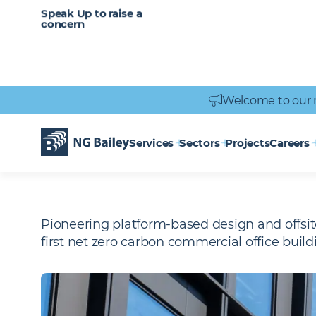
CAREERS
SERVICES
Speak Up to raise a
Healthcare
Heritage
Careers
Vacancies
Engineering
Power Engineering
concern
Welcome to our 
Homepage
Projects
The Forge - London
THE FORGE -
L
Services
Sectors
Projects
Careers
Pioneering platform-based design and offsit
first net zero carbon commercial office build