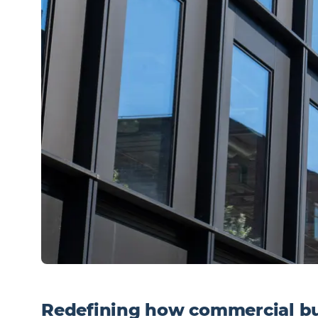
Redefining how commercial bu