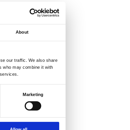
About
se our traffic. We also share
ers who may combine it with
 services.
Marketing
Allow all