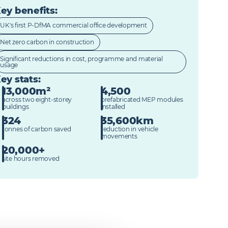
ey benefits
:
UK's first P-DfMA commercial office development
Net zero carbon in construction
Significant reductions in cost, programme and material
usage
ey stats
:
13,000m²
4,500
across two eight-storey
prefabricated MEP modules
buildings
installed
324
35,600km
tonnes of carbon saved
reduction in vehicle
movements
20,000+
site hours removed