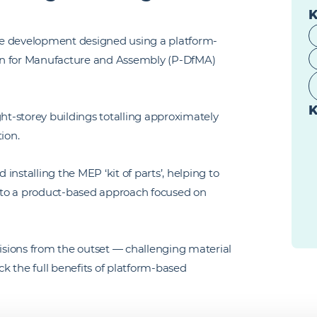
K
fice development designed using a platform-
sign for Manufacture and Assembly (P-DfMA)
K
t-storey buildings totalling approximately
tion.
nstalling the MEP ‘kit of parts’, helping to
el to a product-based approach focused on
sions from the outset — challenging material
ck the full benefits of platform-based