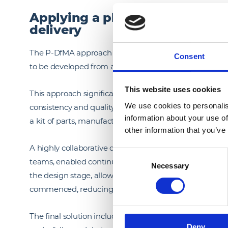
Applying a platform-based, ki
delivery
The P-DfMA approach created a standardised yet flex
Consent
to be developed from a library of pre-engineered elemen
This website uses cookies
This approach significantly accelerated both the desi
We use cookies to personalis
consistency and quality across the development. We de
information about your use of
a kit of parts, manufactured offsite and assembled on 
other information that you’ve
A highly collaborative design environment, bringing to
Consent
teams, enabled continuous optimisation of the soluti
Necessary
Selection
the design stage, allowing ideas to be tested, refine
commenced, reducing uncertainty and eliminating rew
The final solution includes approximately 4,500 prefabr
Deny