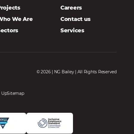
rojects
Careers
Who We Are
Contact us
Sectors
Services
© 2026 | NG Bailey | All Rights Reserved
 Up
Sitemap