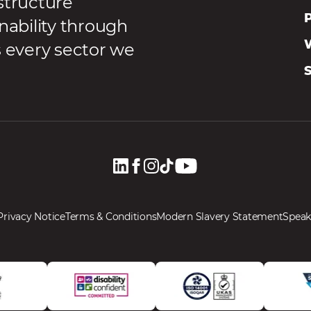
structure
P
nability through
s every sector we
Privacy Notice
Terms & Conditions
Modern Slavery Statement
Speak