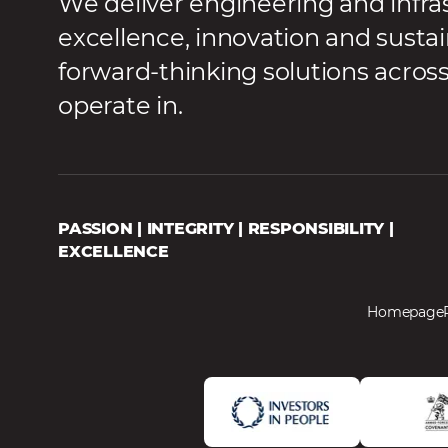
We deliver engineering and infra
excellence, innovation and sustai
forward-thinking solutions acros
operate in.
PASSION | INTEGRITY | RESPONSIBILITY |
EXCELLENCE
Homepage