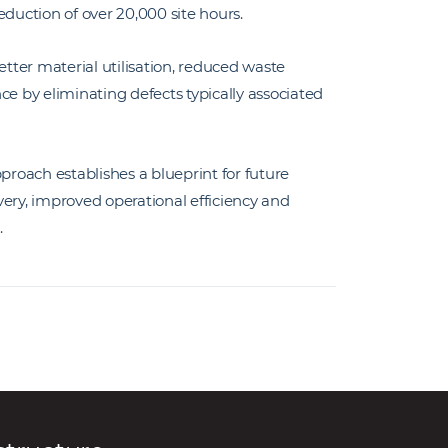
uction of over 20,000 site hours.
ter material utilisation, reduced waste
ce by eliminating defects typically associated
roach establishes a blueprint for future
very, improved operational efficiency and
.