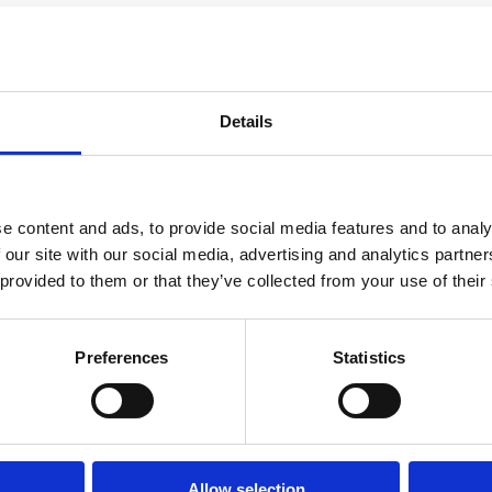
t of parts approach to MEP
ible system of components, enabling designs
Details
ts rather than starting from first principles.
gn and construction phases, while ensuring
e content and ads, to provide social media features and to analy
veloped the full MEP distribution strategy as
 our site with our social media, advertising and analytics partn
site as integrated systems.
 provided to them or that they’ve collected from your use of their
gether structural, architectural and MEP
on. Physical mock-ups were developed during
Preferences
Statistics
d and embedded before construction
ork on site.
icated modules, eight fully integrated risers
Allow selection