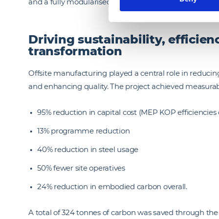
and a fully modularised roof, demonstrating the scalab
Driving sustainability, efficie
transformation
Offsite manufacturing played a central role in reduci
and enhancing quality. The project achieved measurab
95% reduction in capital cost (MEP KOP efficiencies
13% programme reduction
40% reduction in steel usage
50% fewer site operatives
24% reduction in embodied carbon overall.
A total of 324 tonnes of carbon was saved through the u