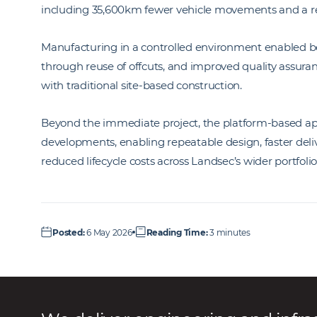
including 35,600km fewer vehicle movements and a red
Manufacturing in a controlled environment enabled bet
through reuse of offcuts, and improved quality assuran
with traditional site-based construction.
Beyond the immediate project, the platform-based app
developments, enabling repeatable design, faster deli
reduced lifecycle costs across Landsec’s wider portfolio
Posted
:
6 May 2026
Reading Time
:
3 minutes