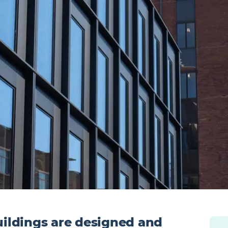
ildings are designed and