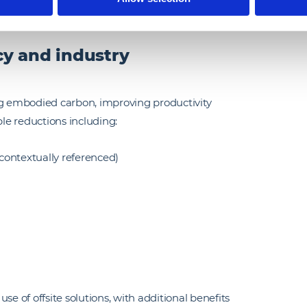
ility of the platform-based approach.
ncy and industry
ng embodied carbon, improving productivity
le reductions including:
 contextually referenced)
se of offsite solutions, with additional benefits