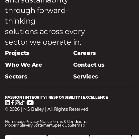
through forward-
thinking
solutions across every
sector we operate in.
Projects
Careers
Who We Are
Contact us
Sectors
Services
PASSION | INTEGRITY | RESPONSIBILITY | EXCELLENCE
© 2026 | NG Bailey | All Rights Reserved
Homepage
Privacy Notice
Terms & Conditions
Modern Slavery Statement
Speak Up
Sitemap