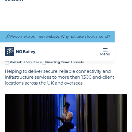
Connectivity
work
Welcome to our new website. Why not take a look around?
Homepage
Projects
Fujitsu - UK and Overseas
FUJITSU -
UK AND
OVERSEAS
Menu
Posted
:
8 May 2026
Reading Time
:
1 minute
Helping to deliver secure, reliable connectivity and
infrastructure services to more than 1,300 end-client
locations across the UK and overseas