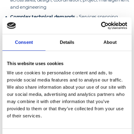
and engineering
Complex technical demands
- Services spanning
passive infrastructure, tech refresh and Smart Hands
support required a broad, multi-vendor technical
capability
Consent
Details
About
24/7 availability needs
- End clients relied on
continuous connectivity and rapid response, requiring
round-the-clock engineering support and flexible
This website uses cookies
deployment.
We use cookies to personalise content and ads, to
provide social media features and to analyse our traffic.
Solutions we delivered
We also share information about your use of our site with
our social media, advertising and analytics partners who
Passive infrastructure & tech refresh
- End-to-end
may combine it with other information that you’ve
delivery of structured cabling, network upgrades and
provided to them or that they’ve collected from your use
equipment refresh programmes across the client
of their services.
estate
Smart hands support for Juniper
- On-site technical