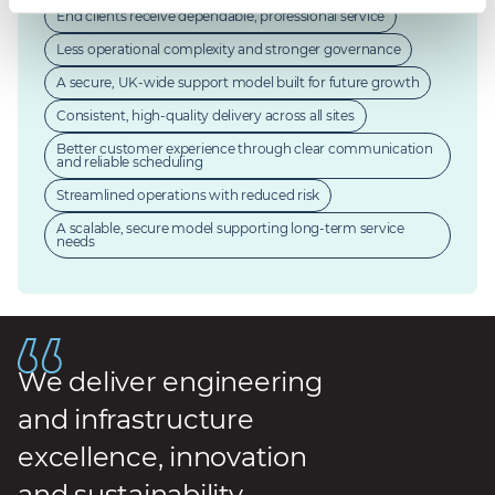
End clients receive dependable, professional service
Less operational complexity and stronger governance
A secure, UK-wide support model built for future growth
Consistent, high-quality delivery across all sites
Better customer experience through clear communication
and reliable scheduling
Streamlined operations with reduced risk
A scalable, secure model supporting long-term service
needs
We deliver engineering
and infrastructure
excellence, innovation
and sustainability