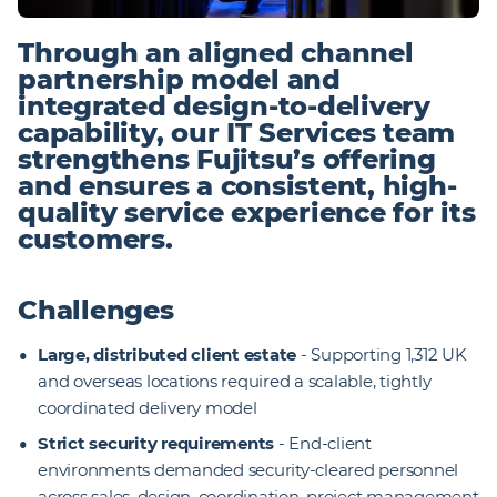
Through an aligned channel
partnership model and
integrated design-to-delivery
capability, our IT Services team
strengthens Fujitsu’s offering
and ensures a consistent, high-
quality service experience for its
customers.
Challenges
Large, distributed client estate
- Supporting 1,312 UK
and overseas locations required a scalable, tightly
coordinated delivery model
Strict security requirements
- End-client
environments demanded security-cleared personnel
across sales, design, coordination, project management