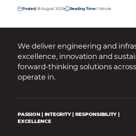
Posted
:
18 August 2025
Reading Time
:
1 Minute
We deliver engineering and infra
excellence, innovation and sustai
forward-thinking solutions acros
operate in.
PASSION | INTEGRITY | RESPONSIBILITY |
EXCELLENCE