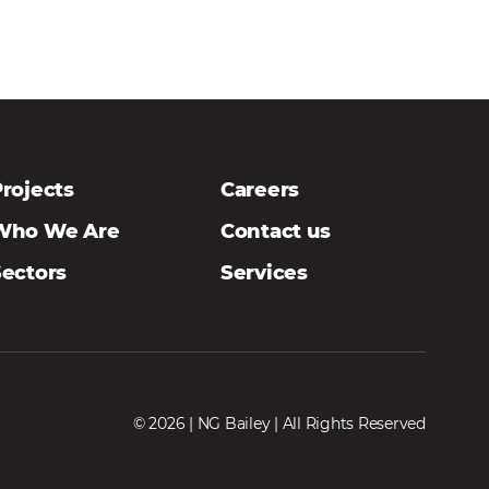
rojects
Careers
Who We Are
Contact us
Sectors
Services
© 2026 | NG Bailey | All Rights Reserved