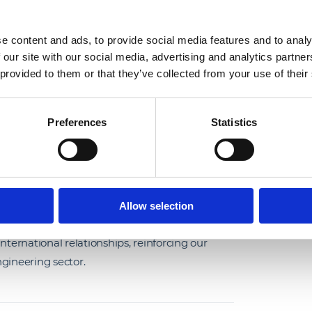
e content and ads, to provide social media features and to analy
 international colleagues
 our site with our social media, advertising and analytics partn
r as part of our
 provided to them or that they’ve collected from your use of their
mployee Exchange
ing and A.G. Coombs.
Preferences
Statistics
ngineering (USA), and Nick Skarvellis, Finance
time with our Engineering teams in Leeds,
orking closely with colleagues across the
Allow selection
nd explore new ways of working. The
ernational relationships, reinforcing our
gineering sector.