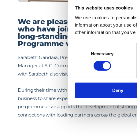
This website uses cookies
We use cookies to personalis
We are pleased to welcome two
information about your use of
who have joined us this summe
other information that you’ve
long‑standing Peer to Peer E
Programme with U.S. Engineer
Consent
Necessary
Selection
Sarabeth Gandara, Pre‑Construction Manager at U.S. E
Manager at A.G. Coombs (Australia), will be spending 
with Sarabeth also visiting our London office.
During their time with us, Sarabeth and Nick will be w
Deny
business to share expertise, exchange perspectives, a
programme also supports the development of strong int
connections with leading partners across the global en