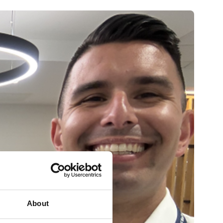
About