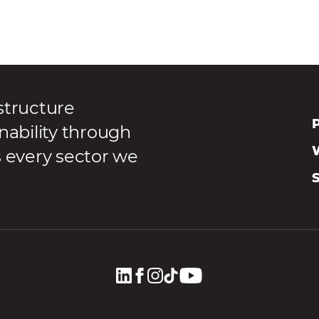
structure
P
nability through
s every sector we