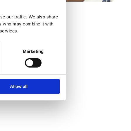
se our traffic. We also share
ers who may combine it with
 services.
Marketing
Allow all