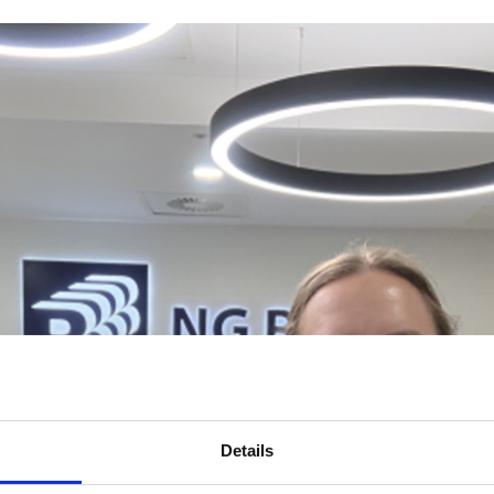
Details