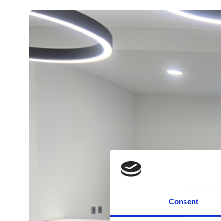
Consent