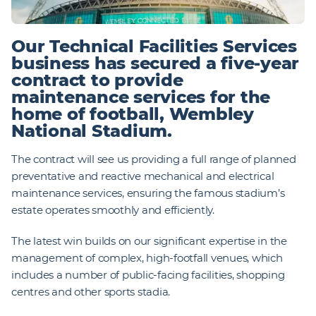
Our Technical Facilities Services
business has secured a five-year
contract to provide
maintenance services for the
home of football, Wembley
National Stadium.
The contract will see us providing a full range of planned
preventative and reactive mechanical and electrical
maintenance services, ensuring the famous stadium’s
estate operates smoothly and efficiently.
The latest win builds on our significant expertise in the
management of complex, high-footfall venues, which
includes a number of public-facing facilities, shopping
centres and other sports stadia.