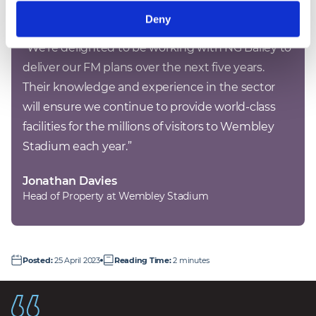
Deny
“
We’re delighted to be working with NG Bailey to 
deliver our FM plans over the next five years. 
Their knowledge and experience in the sector 
will ensure we continue to provide world-class 
facilities for the millions of visitors to Wembley 
Stadium each year.
”
Jonathan Davies
Head of Property at Wembley Stadium
Posted
:
25 April 2023
Reading Time
:
2 minutes