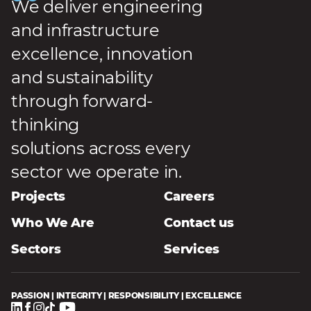
We deliver engineering
and infrastructure
excellence, innovation
and sustainability
through forward-
thinking
solutions across every
sector we operate in.
Projects
Careers
Who We Are
Contact us
Sectors
Services
PASSION | INTEGRITY | RESPONSIBILITY | EXCELLENCE