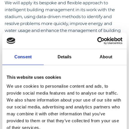
We will apply its bespoke and flexible approach to
intelligent building management in its work with the
stadium, using data-driven methods to identify and
resolve problems more quickly, improve energy and
water usage and enhance the management of building
assets.
It comes as Wembley Stadium continues to work towards
Consent
Details
About
a net zero carbon goal, with the stadium putting in place
a number of sustainability initiatives, including using 100%
renewable energy and putting in place low-flow water
This website uses cookies
technologies.
We use cookies to personalise content and ads, to
provide social media features and to analyse our traffic.
We also share information about your use of our site with
our social media, advertising and analytics partners who
may combine it with other information that you’ve
provided to them or that they’ve collected from your use
“
At NG Bailey we are passionate about bringing 
of their services.