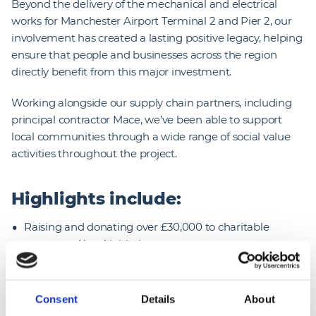
Beyond the delivery of the mechanical and electrical
works for Manchester Airport Terminal 2 and Pier 2, our
involvement has created a lasting positive legacy, helping
ensure that people and businesses across the region
directly benefit from this major investment.
Working alongside our supply chain partners, including
principal contractor Mace, we’ve been able to support
local communities through a wide range of social value
activities throughout the project.
Highlights include:
Raising and donating over £30,000 to charitable
causes and local initiatives
Supporting 27 local community groups
Providing 58 weeks of work experience for young
Consent
Details
About
people