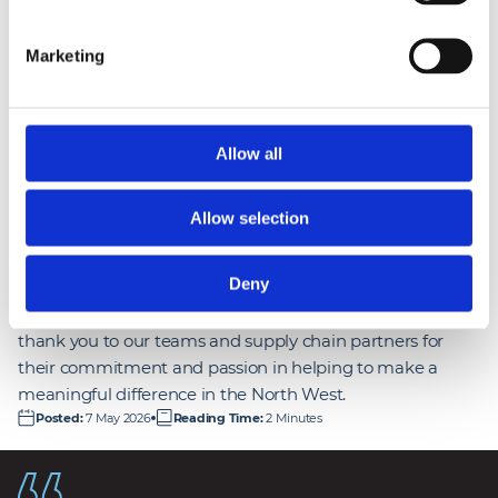
targets and supporting the programme’s wider 
ambitions. Their collaborative approach and 
Marketing
strong focus on apprenticeships, social 
enterprise spend, and research placements has 
had a real, lasting impact.
”
Allow all
Abigail Isherwood
Social Value Manager at Mace
Allow selection
Deny
People are at the heart of our social value mission. A huge
thank you to our teams and supply chain partners for
their commitment and passion in helping to make a
meaningful difference in the North West.
Posted
:
7 May 2026
Reading Time
:
2 Minutes