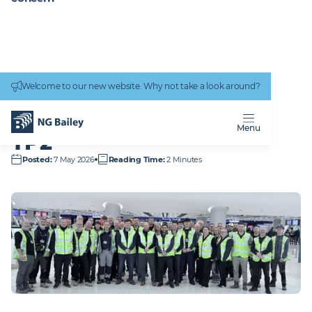
Connectivity
work
Welcome to our new website. Why not take a look around?
Homepage
Who We Are
Responsibility and Impact
Social Value in action
Manchester Airport TP2
MANCHESTER AIRPORT
Menu
TP2
Posted
:
7 May 2026
Reading Time
:
2 Minutes