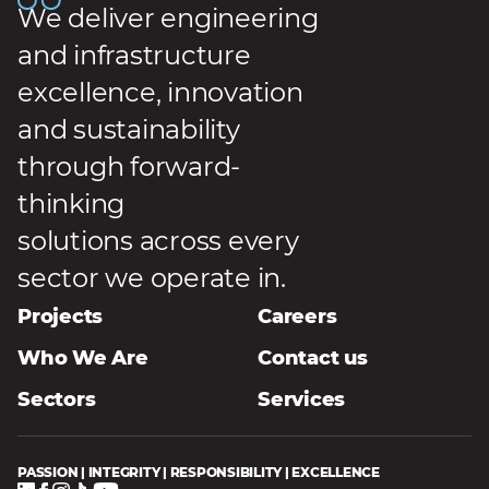
We deliver engineering
and infrastructure
excellence, innovation
and sustainability
through forward-
thinking
solutions across every
sector we operate in.
Projects
Careers
Who We Are
Contact us
Sectors
Services
PASSION | INTEGRITY | RESPONSIBILITY | EXCELLENCE