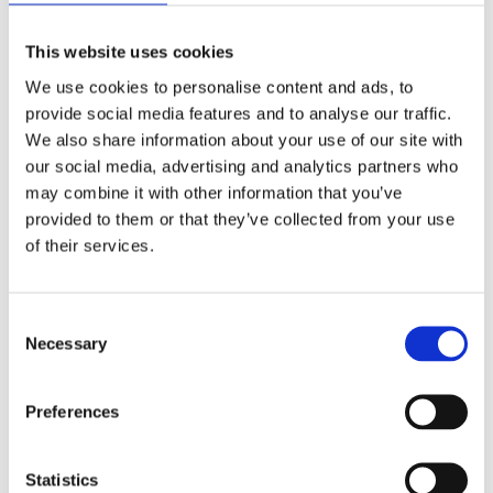
Delivering 24 STEM and educational activities in local
schools
This website uses cookies
Contributing 800+ volunteer hours to environmental
We use cookies to personalise content and ads, to
projects
provide social media features and to analyse our traffic.
We also share information about your use of our site with
Nurturing young talent through 2,500+ apprentice
our social media, advertising and analytics partners who
weeks.
may combine it with other information that you’ve
provided to them or that they’ve collected from your use
Abigail Isherwood, Social Value
of their services.
Manager at Mace, said:
Consent
Necessary
Selection
Preferences
“
NG Bailey has been a key contributor to 
delivering meaningful social value, meeting all 
Statistics