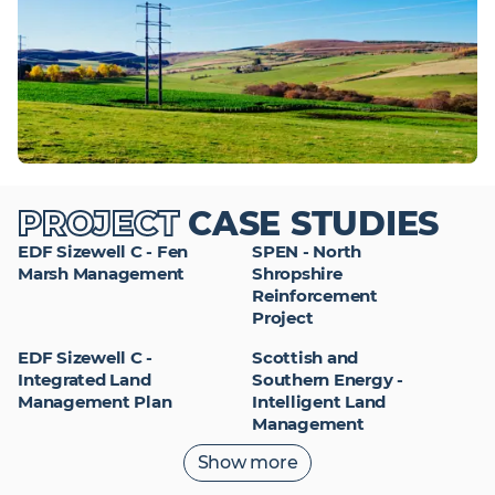
PROJECT
CASE STUDIES
EDF Sizewell C - Fen
SPEN - North
Marsh Management
Shropshire
Reinforcement
Project
EDF Sizewell C -
Scottish and
Integrated Land
Southern Energy -
Management Plan
Intelligent Land
Management
Read more project
Show more
case studies