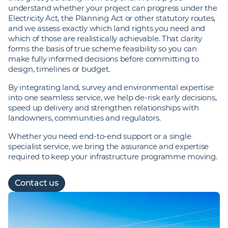
understand whether your project can progress under the
Electricity Act, the Planning Act or other statutory routes,
and we assess exactly which land rights you need and
which of those are realistically achievable. That clarity
forms the basis of true scheme feasibility so you can
make fully informed decisions before committing to
design, timelines or budget.
By integrating land, survey and environmental expertise
into one seamless service, we help de‑risk early decisions,
speed up delivery and strengthen relationships with
landowners, communities and regulators.
Whether you need end‑to‑end support or a single
specialist service, we bring the assurance and expertise
required to keep your infrastructure programme moving.
Contact us