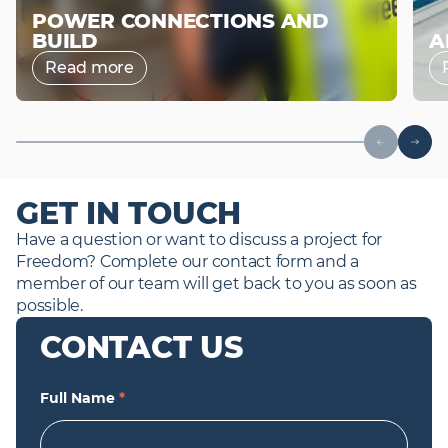
POWER CONNECTIONS AND
BUILD
A
Read more
GET IN TOUCH
Have a question or want to discuss a project for 
Freedom? Complete our contact form and a 
member of our team will get back to you as soon as 
possible.
CONTACT US
Full Name
*