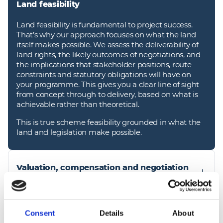
Land feasibility
Land feasibility is fundamental to project success.
That’s why our approach focuses on what the land
itself makes possible. We assess the deliverability of
land rights, the likely outcomes of negotiations, and
the implications that stakeholder positions, route
constraints and statutory obligations will have on
your programme. This gives you a clear line of sight
from concept through to delivery, based on what is
achievable rather than theoretical.
This is true scheme feasibility grounded in what the
land and legislation make possible.
Valuation, compensation and negotiation
support
We provide comprehensive valuation and
compensation services, ensuring that all settlements
Consent
Details
About
Land, environment and survey specialists
are fair, transparent and consistent with statutory