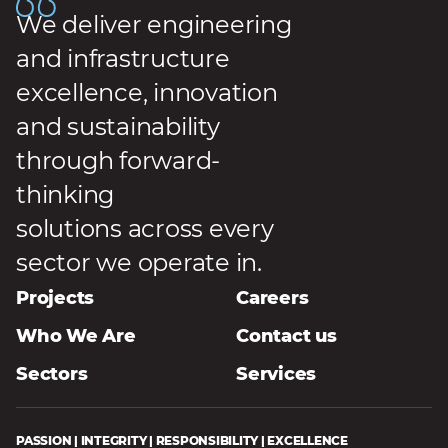
We deliver engineering
and infrastructure
excellence, innovation
and sustainability
through forward-
thinking
solutions across every
sector we operate in.
Projects
Careers
Who We Are
Contact us
Sectors
Services
PASSION | INTEGRITY | RESPONSIBILITY | EXCELLENCE