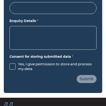
Enquiry Details
*
Consent for storing submitted data
*
Yes, I give permission to store and process
my data