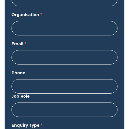
Organisation
*
Email
*
Phone
Job Role
Enquiry Type
*