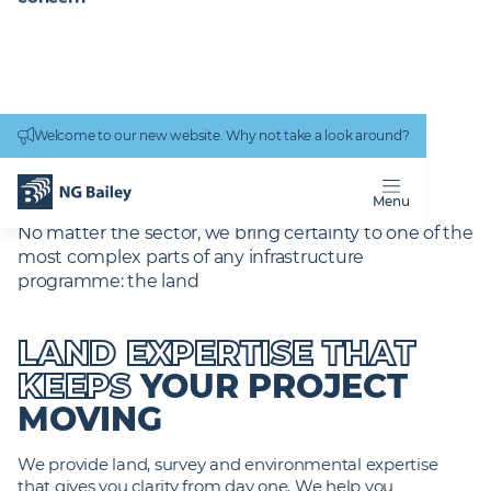
Connectivity
work
Welcome to our new website. Why not take a look around?
Homepage
Services
Power Engineering
Land and Environment
LAND AND
ENVIRONMENT
Menu
No matter the sector, we bring certainty to one of the
most complex parts of any infrastructure
programme: the land
LAND EXPERTISE THAT
KEEPS
YOUR PROJECT
MOVING
We provide land, survey and environmental expertise
that gives you clarity from day one. We help you