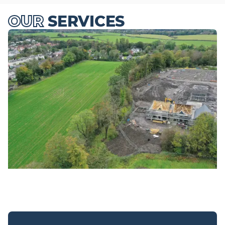
OUR
SERVICES