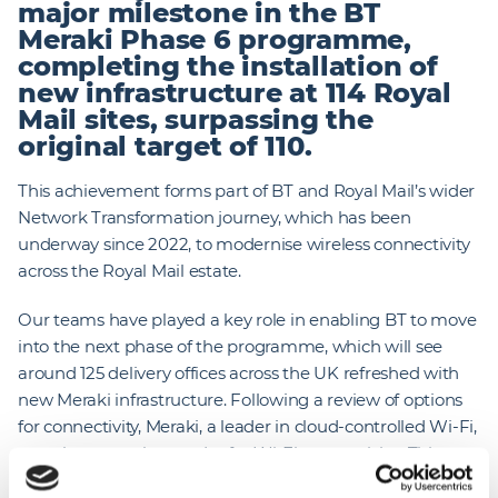
major milestone in the BT
Meraki Phase 6 programme,
completing the installation of
new infrastructure at 114 Royal
Mail sites, surpassing the
original target of 110.
This achievement forms part of BT and Royal Mail’s wider
Network Transformation journey, which has been
underway since 2022, to modernise wireless connectivity
across the Royal Mail estate.
Our teams have played a key role in enabling BT to move
into the next phase of the programme, which will see
around 125 delivery offices across the UK refreshed with
new Meraki infrastructure. Following a review of options
for connectivity, Meraki, a leader in cloud-controlled Wi-Fi,
was chosen as the vendor for Wi-Fi connectivity. This
work supports Royal Mail’s shift from paper‑based