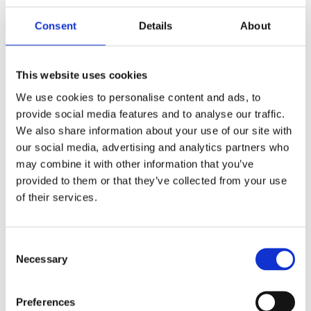
processes to an app‑centric operation, where strong,
reliable wireless coverage is essential.
Consent
Details
About
This website uses cookies
We use cookies to personalise content and ads, to
provide social media features and to analyse our traffic.
We also share information about your use of our site with
“
This milestone reflects the strength of our 
our social media, advertising and analytics partners who
critical infrastructure capability and showcases 
may combine it with other information that you’ve
the quality, pace and consistency of delivery 
provided to them or that they’ve collected from your use
across a large, geographically diverse programme. 
of their services.
It also highlights the strong partnership 
between IT Services, BT and our service partners, 
Consent
who have worked closely together to keep the 
Necessary
Selection
programme on track. 

Preferences
“A huge well done to the team, it was an amazing 