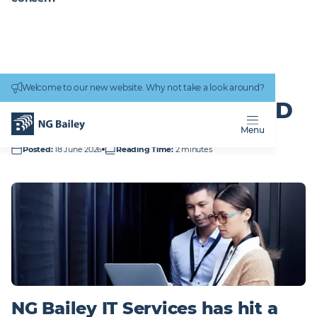
Connectivity
work
Welcome to our new website. Why not take a look around?
Homepage
News & Insights
Delivering for BT and Royal Mail
DELIVERING FOR BT AND
ROYAL MAIL
Menu
Posted
:
18 June 2026
Reading Time
:
2 minutes
NG Bailey IT Services has hit a