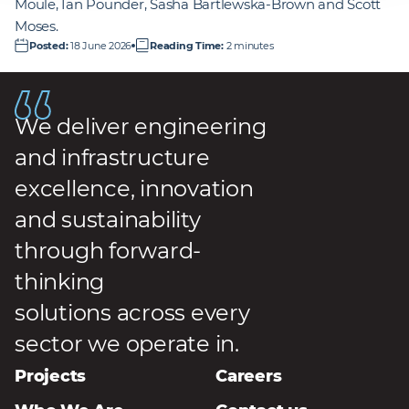
Moule, Ian Pounder, Sasha Bartlewska‑Brown and Scott
Moses.
Posted
:
18 June 2026
Reading Time
:
2 minutes
We deliver engineering
and infrastructure
excellence, innovation
and sustainability
through forward-
thinking
solutions across every
sector we operate in.
Projects
Careers