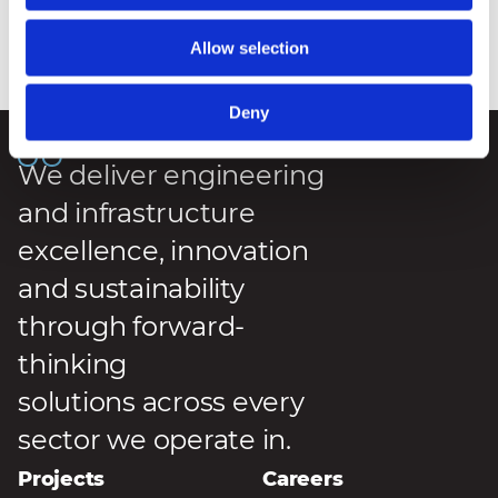
Allow selection
Posted
:
7 May 2026
Reading Time
:
2 Minutes
Deny
We deliver engineering
and infrastructure
excellence, innovation
and sustainability
through forward-
thinking
solutions across every
sector we operate in.
Projects
Careers