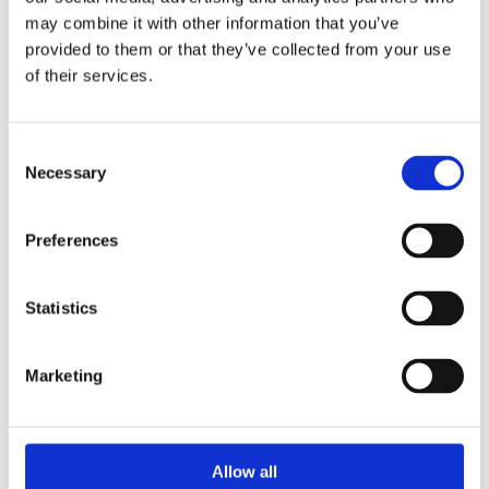
may combine it with other information that you’ve
involved in project management while discovering career
provided to them or that they’ve collected from your use
paths they may not have previously considered.
of their services.
Throughout the event, the students demonstrated strong
communication, problem-solving, and leadership skills -
Consent
highlighting the qualities that make them excellent
Necessary
Selection
future candidates for roles in the STEM sector.
Preferences
Statistics
Marketing
Allow all