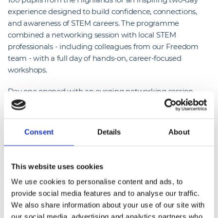
experience designed to build confidence, connections,
and awareness of STEM careers. The programme
combined a networking session with local STEM
professionals - including colleagues from our Freedom
team - with a full day of hands-on, career-focused
workshops.
Day one opened with an evening networking session
aimed at helping students develop confidence and
communication skills. Through a series of icebreakers,
participants connected with peers from other schools,
Consent
Details
About
current apprentices, and employers, gaining valuable
first-hand insight into STEM pathways and future
opportunities.
This website uses cookies
We use cookies to personalise content and ads, to
On day two, students took part in interactive workshops
provide social media features and to analyse our traffic.
centred on real-world careers. Colleagues from our
We also share information about your use of our site with
Freedom team led a Wind Turbine to Electric Car Build
our social media, advertising and analytics partners who
session, where students explored the variety of roles