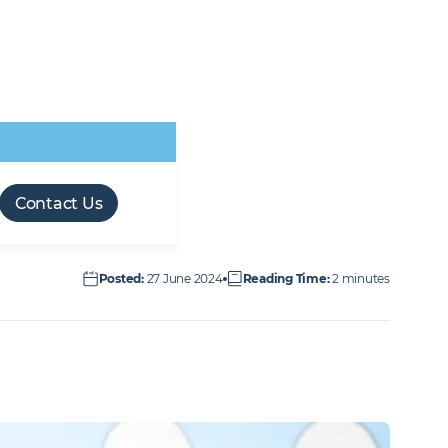
Retail & Leisure
Transport
Forces friendly
M&E workforce
Offsite Manufacture
Technical Facilities
Infrastructure
employer
opportunities
(OSM)
Services
Contact Us
Posted
:
27 June 2024
Reading Time
:
2 minutes