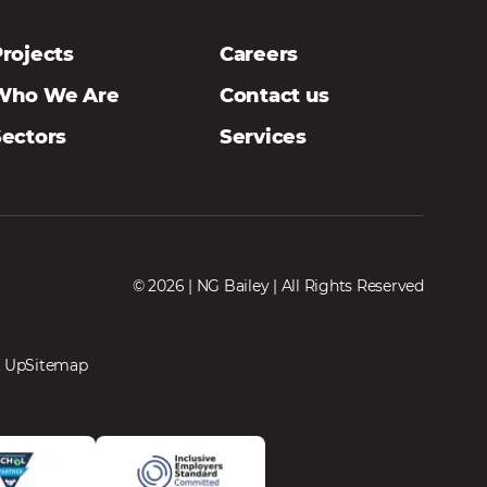
rojects
Careers
Who We Are
Contact us
Sectors
Services
© 2026 | NG Bailey | All Rights Reserved
 Up
Sitemap