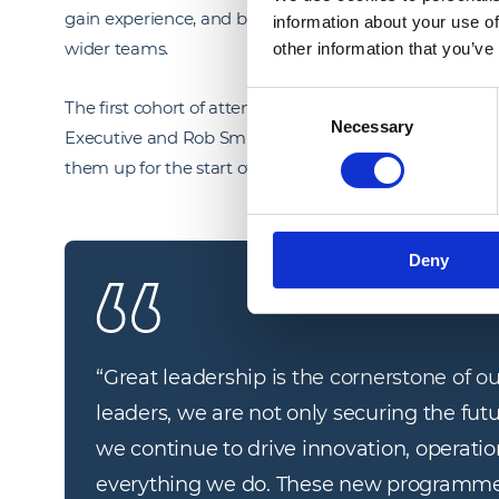
gain experience, and being advocates for learning, shar
information about your use of
wider teams.
other information that you’ve
Consent
The first cohort of attendees to the programmes, wer
Necessary
Selection
Executive and Rob Smith, Group HR Director. Followed b
them up for the start of the in-depth programmes in
Deny
“
Great leadership is the cornerstone of ou
leaders, we are not only securing the futu
we continue to drive innovation, operation
everything we do. These new programmes