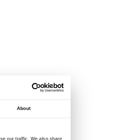
About
se our traffic. We also share