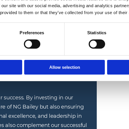
ing their knowledge and skills to benefit their
 our site with our social media, advertising and analytics partn
 provided to them or that they’ve collected from your use of their
e welcomed by Jonathan Stockton, Chief
Preferences
Statistics
y a series of ‘ice breaker’ activities, warming
 the coming weeks.
Allow selection
r success. By investing in our 
re of NG Bailey but also ensuring 
al excellence, and leadership in 
 also complement our successful 