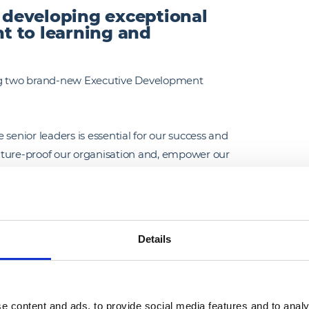
f developing exceptional
t to learning and
ing two brand-new Executive Development
senior leaders is essential for our success and
uture-proof our organisation and, empower our
their roles.
partnership with Melior Esse, and span 24
 on innovation, customer experience,
Details
 which support our long-term business strategy.
ial and performance reviews and they will now
ill engage in a series of activities to learn,
e content and ads, to provide social media features and to analy