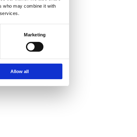
ers who may combine it with
 services.
Marketing
Allow all