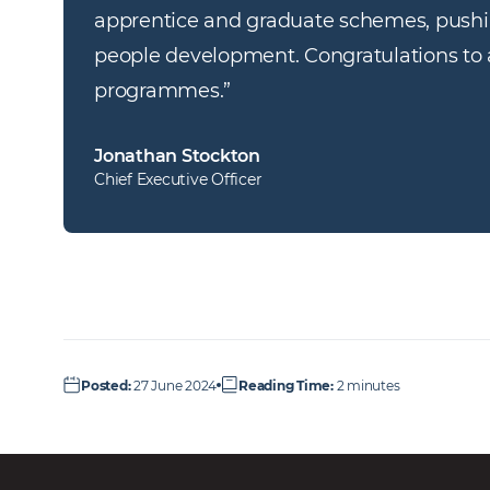
apprentice and graduate schemes, pushin
people development. Congratulations to al
programmes.
”
Jonathan Stockton
Chief Executive Officer
Posted
:
27 June 2024
Reading Time
:
2 minutes