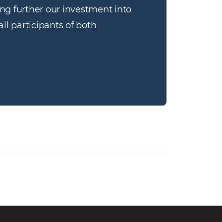
g further our investment into 
l participants of both 