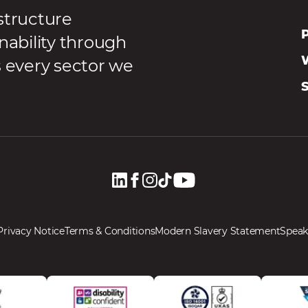
structure
P
nability through
s every sector we
Privacy Notice
Terms & Conditions
Modern Slavery Statement
Speak