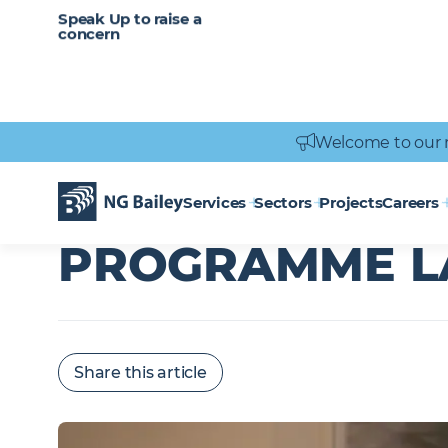
CAREERS
SERVICES
Speak Up to raise a
Healthcare
Heritage
Careers
Vacancies
Engineering
Power Engineering
concern
Welcome to our 
Homepage
News & Insights
Executive Development Programme l
EXECUTIVE DE
Services
Sectors
Projects
Careers
PROGRAMME L
Share this article