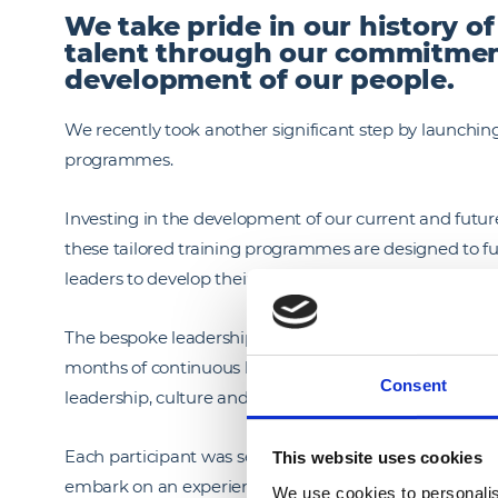
We take pride in our history o
talent through our commitmen
development of our people.
We recently took another significant step by launch
programmes.
Investing in the development of our current and future 
these tailored training programmes are designed to f
leaders to develop their skills and continually evolve in 
The bespoke leadership programmes are developed in 
months of continuous learning. Participants will focus
Consent
leadership, culture and operational excellence – all of
Each participant was selected based on talent, potent
This website uses cookies
embark on an experiential learning journey where they w
We use cookies to personalis