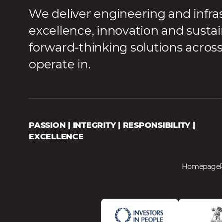
We deliver engineering and infra
excellence, innovation and sustai
forward-thinking solutions acros
operate in.
PASSION | INTEGRITY | RESPONSIBILITY |
EXCELLENCE
Homepage