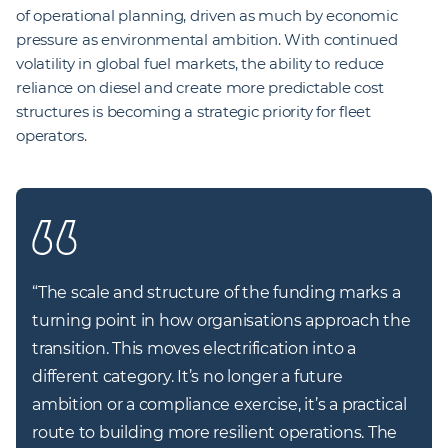
of operational planning, driven as much by economic
pressure as environmental ambition. With continued
volatility in global fuel markets, the ability to reduce
reliance on diesel and create more predictable cost
structures is becoming a strategic priority for fleet
operators.
“
The scale and structure of the funding marks a 
turning point in how organisations approach the 
transition. This moves electrification into a 
different category. It’s no longer a future 
ambition or a compliance exercise, it’s a practical 
route to building more resilient operations. The 