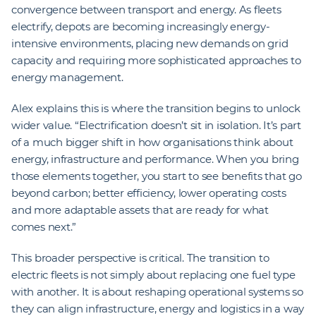
convergence between transport and energy. As fleets
electrify, depots are becoming increasingly energy-
intensive environments, placing new demands on grid
capacity and requiring more sophisticated approaches to
energy management.
Alex explains this is where the transition begins to unlock
wider value. “Electrification doesn’t sit in isolation. It’s part
of a much bigger shift in how organisations think about
energy, infrastructure and performance. When you bring
those elements together, you start to see benefits that go
beyond carbon; better efficiency, lower operating costs
and more adaptable assets that are ready for what
comes next.”
This broader perspective is critical. The transition to
electric fleets is not simply about replacing one fuel type
with another. It is about reshaping operational systems so
they can align infrastructure, energy and logistics in a way