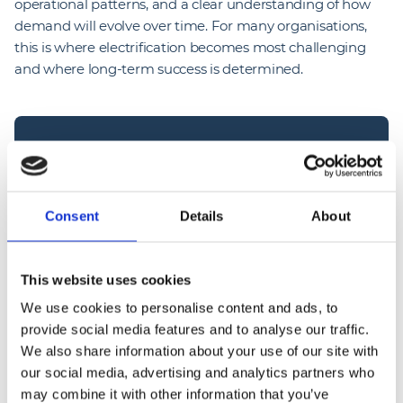
operational patterns, and a clear understanding of how
demand will evolve over time. For many organisations,
this is where electrification becomes most challenging
and where long-term success is determined.
“
The industry is entering a phase where 
Consent
Details
About
execution will define outcomes. We’ve reached 
the point where the technology is proven and 
This website uses cookies
the intent is clear. The challenge now is making it 
We use cookies to personalise content and ads, to
work in real-world environments; live depots, 
provide social media features and to analyse our traffic.
complex logistics operations, sites where 
We also share information about your use of our site with
downtime isn’t an option. Infrastructure has to 
our social media, advertising and analytics partners who
be delivered in a way that supports the business, 
may combine it with other information that you’ve