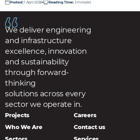
Posted
:
1 April 2026
Reading Time
:
2 minutes
We deliver engineering
and infrastructure
excellence, innovation
and sustainability
through forward-
thinking
solutions across every
sector we operate in.
Projects
Careers
Who We Are
Contact us
Sectors
Services