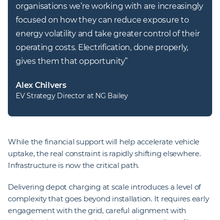
organisations we’re working with are increasingly 
focused on how they can reduce exposure to 
energy volatility and take greater control of their 
operating costs. Electrification, done properly, 
gives them that opportunity
”
Alex Chilvers
EV Strategy Director at NG Bailey
While the financial support will help accelerate vehicle
uptake, the real constraint is rapidly shifting elsewhere.
Infrastructure is now the critical path.
Delivering depot charging at scale introduces a level of
complexity that goes beyond installation. It requires early
engagement with the grid, careful alignment with