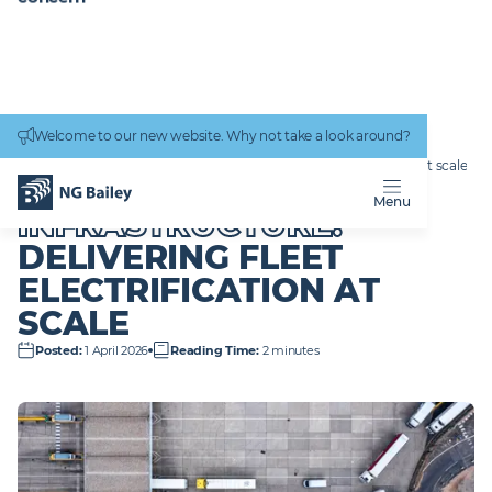
Connectivity
work
Welcome to our new website. Why not take a look around?
Homepage
News & Insights
From incentive to infrastructure: Delivering Fleet Electrification at scale
FROM INCENTIVE TO
Menu
INFRASTRUCTURE:
DELIVERING FLEET
ELECTRIFICATION AT
SCALE
Posted
:
1 April 2026
Reading Time
:
2 minutes