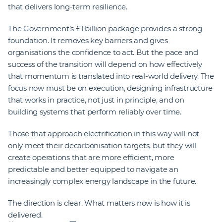
that delivers long-term resilience.
The Government’s £1 billion package provides a strong
foundation. It removes key barriers and gives
organisations the confidence to act. But the pace and
success of the transition will depend on how effectively
that momentum is translated into real-world delivery. The
focus now must be on execution, designing infrastructure
that works in practice, not just in principle, and on
building systems that perform reliably over time.
Those that approach electrification in this way will not
only meet their decarbonisation targets, but they will
create operations that are more efficient, more
predictable and better equipped to navigate an
increasingly complex energy landscape in the future.
The direction is clear. What matters now is how it is
delivered.