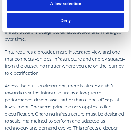
Allow selection
between diesel and electric vehicles, and in some cases,
parity is already being achieved. But the long-term value
of electrification will not be defined at the point of
Deny
purchase; it will be shaped by how effectively
infrastructure is designed, utilised, scaled and managed
over time.
That requires a broader, more integrated view and one
that connects vehicles, infrastructure and energy strategy
from the outset, no matter where you are on the journey
to electrification.
Across the built environment, there is already a shift
towards treating infrastructure as a long-term,
performance-driven asset rather than a one-off capital
investment. The same principle now applies to fleet
electrification. Charging infrastructure must be designed
to scale, maintained to perform and adapted as
technology and demand evolve. This reflects a deeper