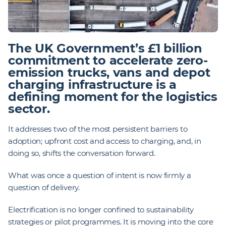
The UK Government’s £1 billion
commitment to accelerate zero-
emission trucks, vans and depot
charging infrastructure is a
defining moment for the logistics
sector.
It addresses two of the most persistent barriers to
adoption; upfront cost and access to charging, and, in
doing so, shifts the conversation forward.
What was once a question of intent is now firmly a
question of delivery.
Electrification is no longer confined to sustainability
strategies or pilot programmes. It is moving into the core