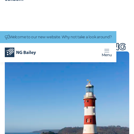
Connectivity
work
Welcome to our new website. Why not take a look around?
Homepage
Locations
Plymouth Engineering
PLYMOUTH
ENGINEERING
Menu