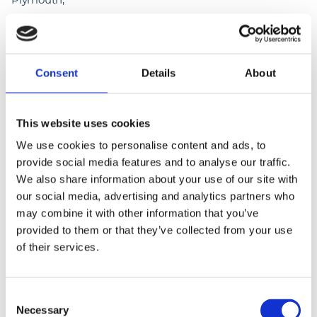
PL6 8LR.
Consent
Details
About
This website uses cookies
We use cookies to personalise content and ads, to
provide social media features and to analyse our traffic.
We also share information about your use of our site with
our social media, advertising and analytics partners who
may combine it with other information that you’ve
provided to them or that they’ve collected from your use
of their services.
Consent
Necessary
Selection