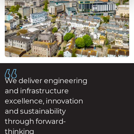
We deliver engineering
and infrastructure
excellence, innovation
and sustainability
through forward-
thinking