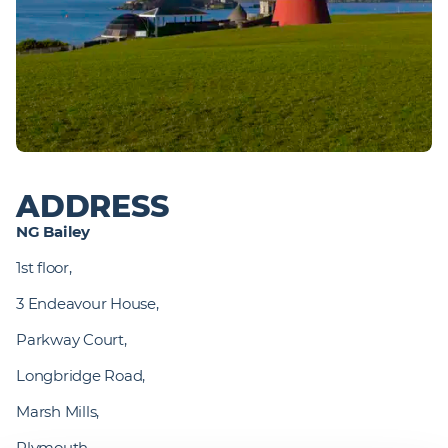
ADDRESS
NG Bailey
1st floor,
3 Endeavour House,
Parkway Court,
Longbridge Road,
Marsh Mills,
Plymouth,