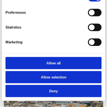
Preferences
Statistics
Marketing
Allow all
Allow selection
Deny