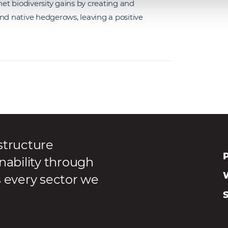
net biodiversity gains by creating and
nd native hedgerows, leaving a positive
structure
P
nability through
s every sector we