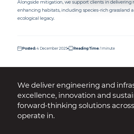
Alongside mitigation, we support clients in delivering 
enhancing habitats, including species-rich grassland a
ecological legacy.
Posted
:
4 December 2025
Reading Time
:
1 minute
We deliver engineering and infra
excellence, innovation and sustai
forward-thinking solutions acros
operate in.