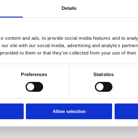
Details
n Day, we highlight the
iversity through
and ecological best
e content and ads, to provide social media features and to analy
 our site with our social media, advertising and analytics partn
 provided to them or that they’ve collected from your use of their
ks with clients to protect priority species
his includes buffer zones, seasonal timing of
ntal impact.
Preferences
Statistics
cies such as bats and dormice, while
 water voles and amphibians.
Allow selection
aking licensed badger works and overseeing
cal wildlife.