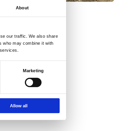
About
se our traffic. We also share
ers who may combine it with
 services.
Marketing
Allow all