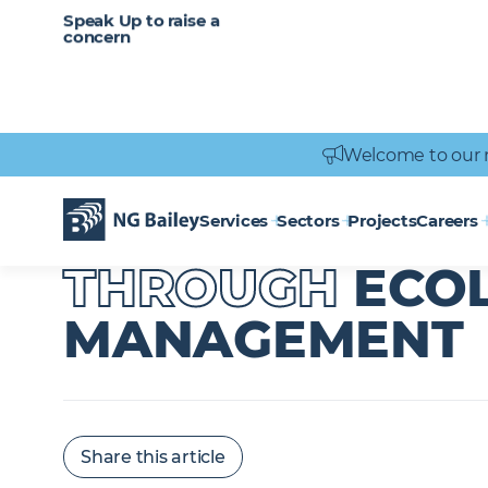
CAREERS
SERVICES
Speak Up to raise a
Healthcare
Heritage
Careers
Vacancies
Engineering
Power Engineering
concern
Welcome to our 
Homepage
News & Insights
Supporting Biodiversity Through Eco
SUPPORTING B
Services
Sectors
Projects
Careers
THROUGH
ECO
MANAGEMENT
Share this article