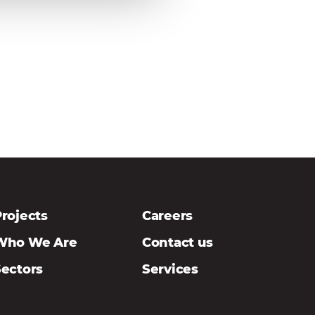
rojects
Careers
Who We Are
Contact us
Sectors
Services