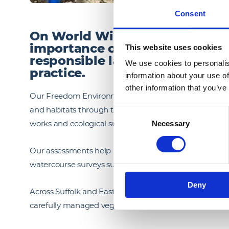
Consent
On World Wildlife Conservatio
importance of protecting biod
This website uses cookies
responsible land management 
We use cookies to personalis
practice.
information about your use of
other information that you’ve
Our Freedom Environmental Land Management team wor
and habitats through targeted ecological mitigation. T
Consent
works and ecological supervision to reduce environme
Necessary
Selection
Our assessments help maintain green corridors for spe
watercourse surveys support the protection of otters,
Deny
Across Suffolk and East Anglia, our teams are undert
carefully managed vegetation clearance to safeguard lo