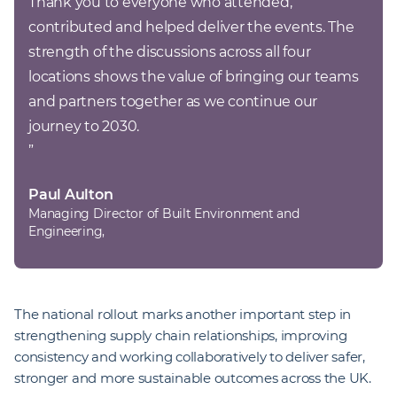
Thank you to everyone who attended, 
contributed and helped deliver the events. The 
strength of the discussions across all four 
locations shows the value of bringing our teams 
and partners together as we continue our 
”
Paul Aulton
Managing Director of Built Environment and
Engineering,
The national rollout marks another important step in
strengthening supply chain relationships, improving
consistency and working collaboratively to deliver safer,
stronger and more sustainable outcomes across the UK.