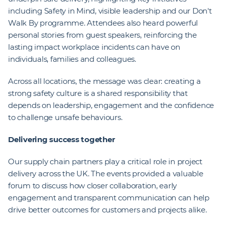
including Safety in Mind, visible leadership and our Don't
Walk By programme. Attendees also heard powerful
personal stories from guest speakers, reinforcing the
lasting impact workplace incidents can have on
individuals, families and colleagues.
Across all locations, the message was clear: creating a
strong safety culture is a shared responsibility that
depends on leadership, engagement and the confidence
to challenge unsafe behaviours.
Delivering success together
Our supply chain partners play a critical role in project
delivery across the UK. The events provided a valuable
forum to discuss how closer collaboration, early
engagement and transparent communication can help
drive better outcomes for customers and projects alike.