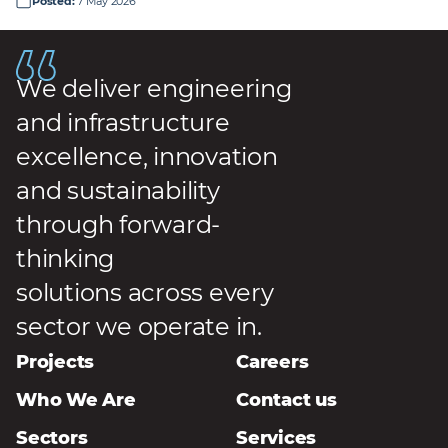
Posted
:
7 May 2026
We deliver engineering
and infrastructure
excellence, innovation
and sustainability
through forward-
thinking
solutions across every
sector we operate in.
Projects
Careers
Who We Are
Contact us
Sectors
Services