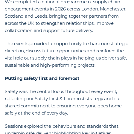
We completed a national programme of supply chain
engagement events in 2026 across London, Manchester,
Scotland and Leeds, bringing together partners from
across the UK to strengthen relationships, improve
collaboration and support future delivery.
The events provided an opportunity to share our strategic
direction, discuss future opportunities and reinforce the
vital role our supply chain plays in helping us deliver safe,
sustainable and high-performing projects.
Putting safety first and foremost
Safety was the central focus throughout every event,
reflecting our Safety First & Foremost strategy and our
shared commitment to ensuring everyone goes home
safely at the end of every day.
Sessions explored the behaviours and standards that
underpin safe delivery, highlighting key initiatives