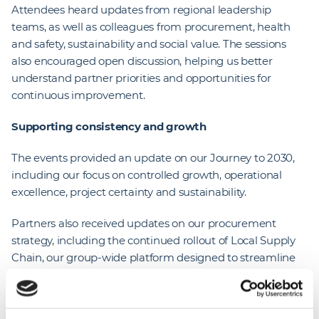
Attendees heard updates from regional leadership
teams, as well as colleagues from procurement, health
and safety, sustainability and social value. The sessions
also encouraged open discussion, helping us better
understand partner priorities and opportunities for
continuous improvement.
Supporting consistency and growth
The events provided an update on our Journey to 2030,
including our focus on controlled growth, operational
excellence, project certainty and sustainability.
Partners also received updates on our procurement
strategy, including the continued rollout of Local Supply
Chain, our group-wide platform designed to streamline
onboarding, tendering and supplier performance
management. The system is helping create a more
consistent and transparent experience, supported by