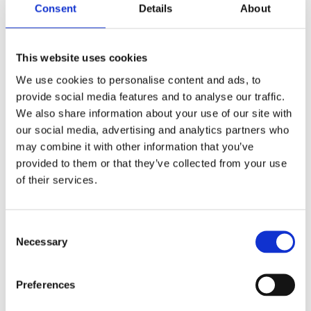
improved data, digital tools and collaboration.
Consent
Details
About
In addition, attendees learned more about Earlytrade, an
optional early payment platform that provides greater
This website uses cookies
cash flow flexibility for trade partners.
We use cookies to personalise content and ads, to
provide social media features and to analyse our traffic.
A national approach with local focus
We also share information about your use of our site with
our social media, advertising and analytics partners who
By hosting events across four locations, we were able to
may combine it with other information that you’ve
bring together a consistent national message while
provided to them or that they’ve collected from your use
ensuring each region could focus on local priorities,
of their services.
customers and future opportunities.
The programme reflects our commitment to building
Consent
long-term partnerships that support responsible growth,
Necessary
Selection
improve delivery and create lasting value for customers,
communities and the wider industry.
Preferences