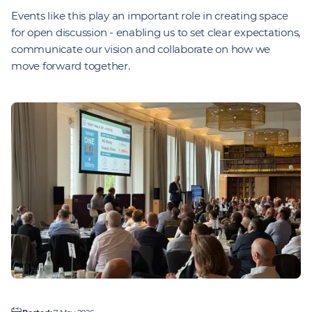
Events like this play an important role in creating space
for open discussion - enabling us to set clear expectations,
communicate our vision and collaborate on how we
move forward together.